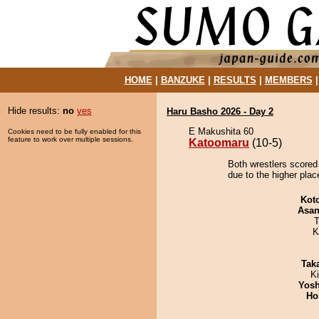
HOME
|
BANZUKE
|
RESULTS
|
MEMBERS
Hide results:
no
yes
Haru Basho 2026 - Day 2
E Makushita 60
Cookies need to be fully enabled for this
feature to work over multiple sessions.
Katoomaru
(10-5)
Both wrestlers scored
due to the higher pla
Kot
Asa
T
K
Tak
Ki
Yosh
Ho