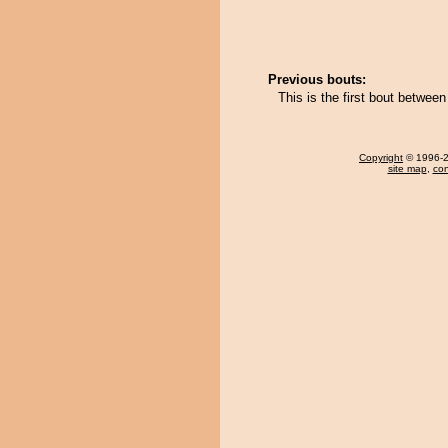
Previous bouts:
This is the first bout betwee
Copyright
© 1996-20
site map
,
con