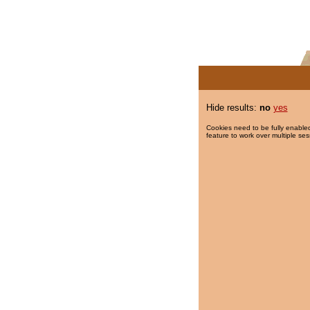
Hide results:
no
yes
Cookies need to be fully enabled
feature to work over multiple ses