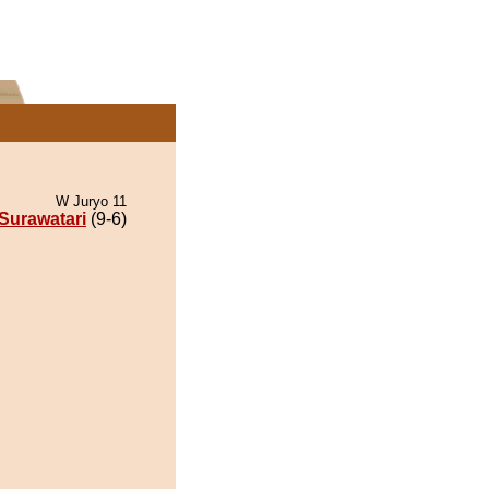
W Juryo 11
Surawatari
(9-6)