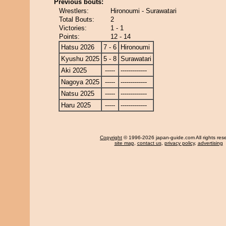
Previous bouts:
Wrestlers:
Hironoumi - Surawatari
Total Bouts:
2
Victories:
1 - 1
Points:
12 - 14
Hatsu 2026
7 - 6
Hironoumi
Kyushu 2025
5 - 8
Surawatari
Aki 2025
-----
-------------
Nagoya 2025
-----
-------------
Natsu 2025
-----
-------------
Haru 2025
-----
-------------
Copyright
© 1996-2026 japan-guide.com All rights res
site map
,
contact us
,
privacy policy
,
advertising