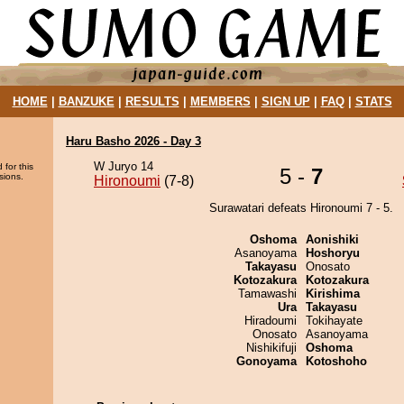
HOME
|
BANZUKE
|
RESULTS
|
MEMBERS
|
SIGN UP
|
FAQ
|
STATS
Haru Basho 2026 - Day 3
W Juryo 14
 for this
5 -
7
sions.
Hironoumi
(7-8)
Surawatari defeats Hironoumi 7 - 5.
Oshoma
Aonishiki
Asanoyama
Hoshoryu
Takayasu
Onosato
Kotozakura
Kotozakura
Tamawashi
Kirishima
Ura
Takayasu
Hiradoumi
Tokihayate
Onosato
Asanoyama
Nishikifuji
Oshoma
Gonoyama
Kotoshoho