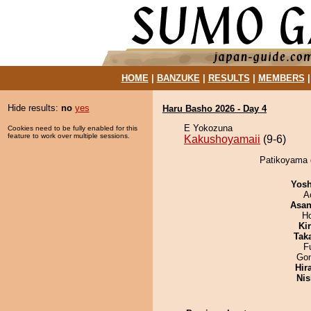
HOME
|
BANZUKE
|
RESULTS
|
MEMBERS
Hide results:
no
yes
Haru Basho 2026 - Day 4
E Yokozuna
Cookies need to be fully enabled for this
feature to work over multiple sessions.
Kakushoyamaii
(9-6)
Patikoyama 
Yosh
A
Asa
H
Ki
Tak
F
Go
Hir
Nis