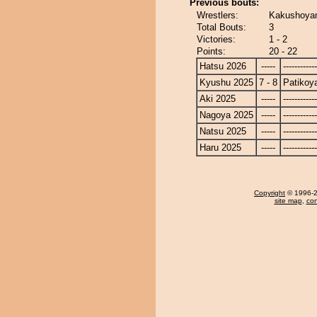
Previous bouts:
Wrestlers:
Kakushoyam
Total Bouts:
3
Victories:
1 - 2
Points:
20 - 22
Hatsu 2026
-----
------------
Kyushu 2025
7 - 8
Patiko
Aki 2025
-----
------------
Nagoya 2025
-----
------------
Natsu 2025
-----
------------
Haru 2025
-----
------------
Copyright
© 1996-20
site map
,
con