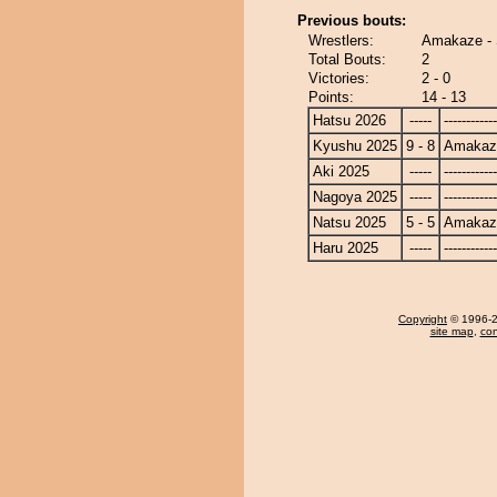
Previous bouts:
Wrestlers:
Amakaze - 
Total Bouts:
2
Victories:
2 - 0
Points:
14 - 13
Hatsu 2026
-----
------------
Kyushu 2025
9 - 8
Amakaz
Aki 2025
-----
------------
Nagoya 2025
-----
------------
Natsu 2025
5 - 5
Amakaz
Haru 2025
-----
------------
Copyright
© 1996-20
site map
,
con