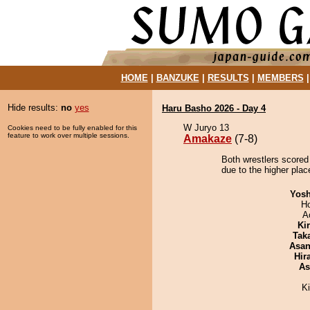
HOME
|
BANZUKE
|
RESULTS
|
MEMBERS
Hide results:
no
yes
Haru Basho 2026 - Day 4
W Juryo 13
Cookies need to be fully enabled for this
feature to work over multiple sessions.
Amakaze
(7-8)
Both wrestlers scored
due to the higher place
Yosh
H
A
Ki
Tak
Asa
Hir
As
K