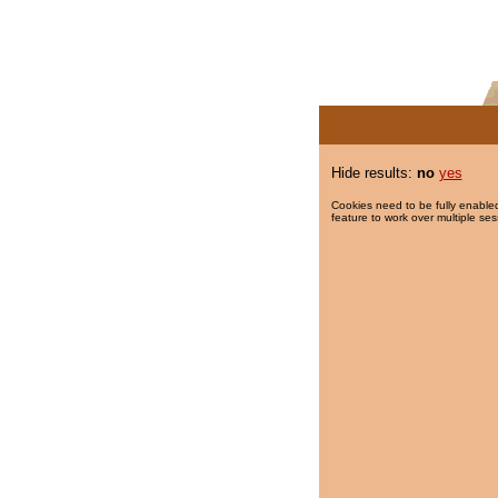
Hide results:
no
yes
Cookies need to be fully enabled
feature to work over multiple ses