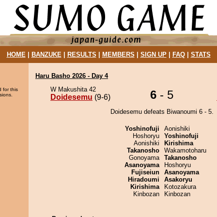
HOME
|
BANZUKE
|
RESULTS
|
MEMBERS
|
SIGN UP
|
FAQ
|
STATS
Haru Basho 2026 - Day 4
W Makushita 42
 for this
6
- 5
sions.
Doidesemu
(9-6)
Doidesemu defeats Biwanoumi 6 - 5.
Yoshinofuji
Aonishiki
Hoshoryu
Yoshinofuji
Aonishiki
Kirishima
Takanosho
Wakamotoharu
Gonoyama
Takanosho
Asanoyama
Hoshoryu
Fujiseiun
Asanoyama
Hiradoumi
Asakoryu
Kirishima
Kotozakura
Kinbozan
Kinbozan