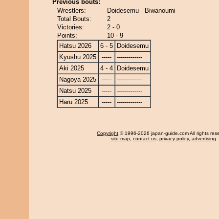
Previous bouts:
Wrestlers:
Doidesemu - Biwanoumi
Total Bouts:
2
Victories:
2 - 0
Points:
10 - 9
Hatsu 2026
6 - 5
Doidesemu
Kyushu 2025
-----
-------------
Aki 2025
4 - 4
Doidesemu
Nagoya 2025
-----
-------------
Natsu 2025
-----
-------------
Haru 2025
-----
-------------
Copyright
© 1996-2026 japan-guide.com All rights res
site map
,
contact us
,
privacy policy
,
advertising