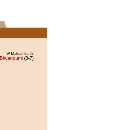
W Makushita 37
Biwanoumi
(8-7)