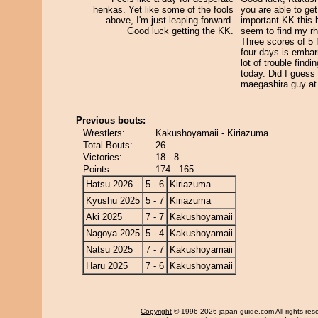
henkas. Yet like some of the fools
you are able to get 
above, I'm just leaping forward.
important KK this b
Good luck getting the KK.
seem to find my rh
Three scores of 5 f
four days is embar
lot of trouble findi
today. Did I guess
maegashira guy at 
Previous bouts:
Wrestlers:
Kakushoyamaii - Kiriazuma
Total Bouts:
26
Victories:
18 - 8
Points:
174 - 165
Hatsu 2026
5 - 6
Kiriazuma
Kyushu 2025
5 - 7
Kiriazuma
Aki 2025
7 - 7
Kakushoyamaii
Nagoya 2025
5 - 4
Kakushoyamaii
Natsu 2025
7 - 7
Kakushoyamaii
Haru 2025
7 - 6
Kakushoyamaii
Copyright
© 1996-2026 japan-guide.com All rights res