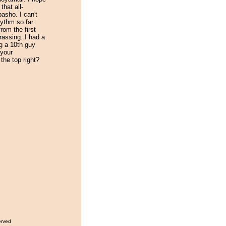
that all-
asho. I can't
ythm so far.
rom the first
rassing. I had a
ng a 10th guy
 your
the top right?
erved