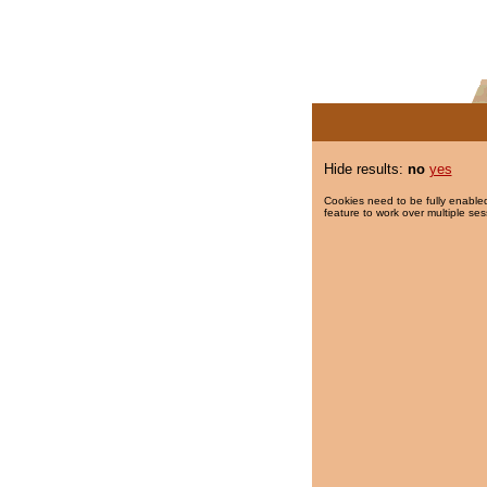
Hide results:
no
yes
Cookies need to be fully enabled
feature to work over multiple ses