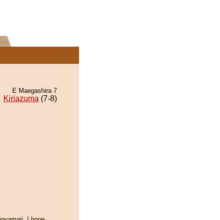
E Maegashira 7
Kiriazuma
(7-8)
.
oyamaii. I hope