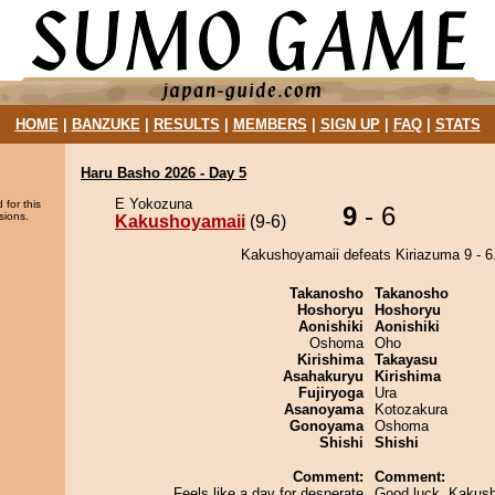
HOME
|
BANZUKE
|
RESULTS
|
MEMBERS
|
SIGN UP
|
FAQ
|
STATS
Haru Basho 2026 - Day 5
E Yokozuna
 for this
9
- 6
sions.
Kakushoyamaii
(9-6)
Kakushoyamaii defeats Kiriazuma 9 - 6
Takanosho
Takanosho
Hoshoryu
Hoshoryu
Aonishiki
Aonishiki
Oshoma
Oho
Kirishima
Takayasu
Asahakuryu
Kirishima
Fujiryoga
Ura
Asanoyama
Kotozakura
Gonoyama
Oshoma
Shishi
Shishi
Comment:
Comment:
Feels like a day for desperate
Good luck, Kakush