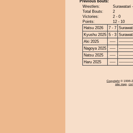
Previous bouts:
Wrestlers:
Surawatari 
Total Bouts:
2
Victories:
2 - 0
Points:
12 - 10
Hatsu 2026
7 - 7
Surawat
Kyushu 2025
5 - 3
Surawat
Aki 2025
-----
------------
Nagoya 2025
-----
------------
Natsu 2025
-----
------------
Haru 2025
-----
------------
Copyright
© 1996-20
site map
,
con