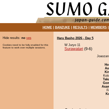
HOME
|
BANZUKE
|
RESULTS
|
MEMBERS
Hide results:
no
yes
Haru Basho 2026 - Day 5
W Juryo 11
Cookies need to be fully enabled for this
feature to work over multiple sessions.
Surawatari
(9-6)
Joaozan 
Ho
Ao
Ki
Kot
Tak
Go
Asa
F
Ko