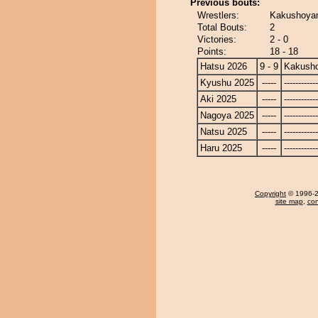
Previous bouts:
Wrestlers:
Kakushoyama
Total Bouts:
2
Victories:
2 - 0
Points:
18 - 18
Hatsu 2026
9 - 9
Kakusho
Kyushu 2025
-----
------------
Aki 2025
-----
------------
Nagoya 2025
-----
------------
Natsu 2025
-----
------------
Haru 2025
-----
------------
Copyright
© 1996-20
site map
,
con