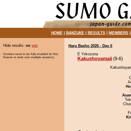
HOME
|
BANZUKE
|
RESULTS
|
MEMBERS
Hide results:
no
yes
Haru Basho 2026 - Day 6
E Yokozuna
Cookies need to be fully enabled for this
feature to work over multiple sessions.
Kakushoyamaii
(9-6)
Kakushoyamai
A
Ho
Asa
Tok
Chu
F
Ki