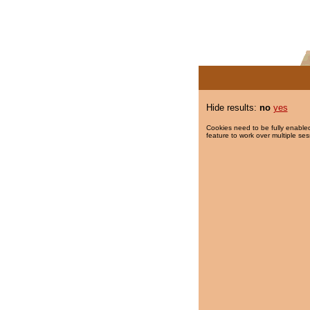
Hide results:
no
yes
Cookies need to be fully enabled
feature to work over multiple ses