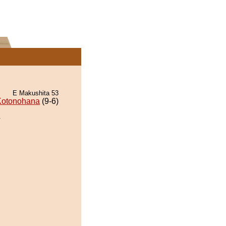
E Makushita 53
Kotonohana
(9-6)
.