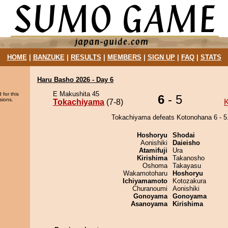
HOME
|
BANZUKE
|
RESULTS
|
MEMBERS
|
SIGN UP
|
FAQ
|
STATS
Haru Basho 2026 - Day 6
E Makushita 45
 for this
6
- 5
sions.
Tokachiyama
(7-8)
Tokachiyama defeats Kotonohana 6 - 5
Hoshoryu
Shodai
Aonishiki
Daieisho
Atamifuji
Ura
Kirishima
Takanosho
Oshoma
Takayasu
Wakamotoharu
Hoshoryu
Ichiyamamoto
Kotozakura
Churanoumi
Aonishiki
Gonoyama
Gonoyama
Asanoyama
Kirishima