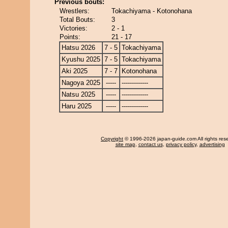
Previous bouts:
Wrestlers:
Tokachiyama - Kotonohana
Total Bouts:
3
Victories:
2 - 1
Points:
21 - 17
Hatsu 2026
7 - 5
Tokachiyama
Kyushu 2025
7 - 5
Tokachiyama
Aki 2025
7 - 7
Kotonohana
Nagoya 2025
-----
-------------
Natsu 2025
-----
-------------
Haru 2025
-----
-------------
Copyright
© 1996-2026 japan-guide.com All rights res
site map
,
contact us
,
privacy policy
,
advertising