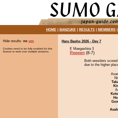
HOME
|
BANZUKE
|
RESULTS
|
MEMBERS
Hide results:
no
yes
Haru Basho 2026 - Day 7
E Maegashira 3
Cookies need to be fully enabled for this
feature to work over multiple sessions.
Reeeen
(8-7)
Both wrestlers scored
due to the higher plac
Asa
Ni
Tak
Ki
A
Koto
Ho
Go
Asah