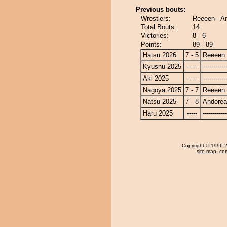
Previous bouts:
Wrestlers:
Reeeen - A
Total Bouts:
14
Victories:
8 - 6
Points:
89 - 89
Hatsu 2026
7 - 5
Reeeen
Kyushu 2025
-----
------------
Aki 2025
-----
------------
Nagoya 2025
7 - 7
Reeeen
Natsu 2025
7 - 8
Andore
Haru 2025
-----
------------
Copyright
© 1996-20
site map
,
con