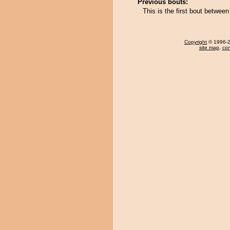
Previous bouts:
This is the first bout betwee
Copyright
© 1996-20
site map
,
con