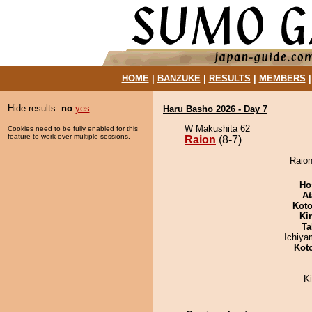
HOME
|
BANZUKE
|
RESULTS
|
MEMBERS
Hide results:
no
yes
Haru Basho 2026 - Day 7
W Makushita 62
Cookies need to be fully enabled for this
feature to work over multiple sessions.
Raion
(8-7)
Raion
Ho
At
Koto
Ki
Ta
Ichiy
Kot
K