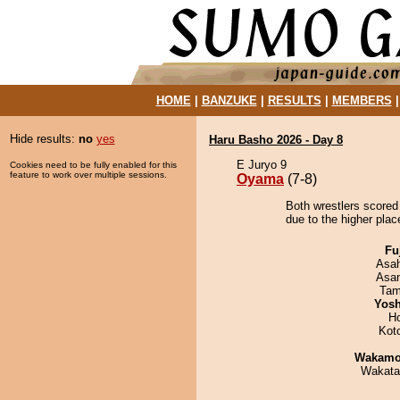
HOME
|
BANZUKE
|
RESULTS
|
MEMBERS
Hide results:
no
yes
Haru Basho 2026 - Day 8
E Juryo 9
Cookies need to be fully enabled for this
feature to work over multiple sessions.
Oyama
(7-8)
Both wrestlers scored
due to the higher plac
Fu
Asa
Asa
Tam
Yosh
H
Kot
Wakamo
Wakata