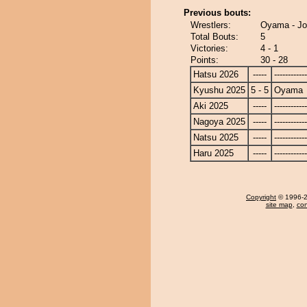
Previous bouts:
Wrestlers:
Oyama - J
Total Bouts:
5
Victories:
4 - 1
Points:
30 - 28
Hatsu 2026
-----
------------
Kyushu 2025
5 - 5
Oyama
Aki 2025
-----
------------
Nagoya 2025
-----
------------
Natsu 2025
-----
------------
Haru 2025
-----
------------
Copyright
© 1996-20
site map
,
con