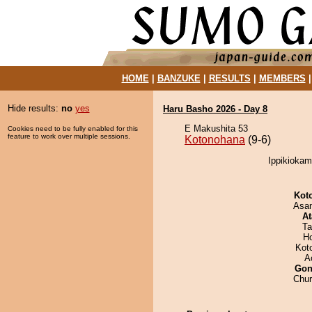
HOME
|
BANZUKE
|
RESULTS
|
MEMBERS
Hide results:
no
yes
Haru Basho 2026 - Day 8
E Makushita 53
Cookies need to be fully enabled for this
feature to work over multiple sessions.
Kotonohana
(9-6)
Ippikiokam
Kot
Asa
At
Ta
H
Kot
A
Go
Chu