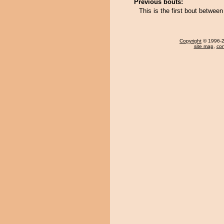
Previous bouts:
This is the first bout betwee
Copyright
© 1996-20
site map
,
con