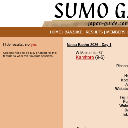
HOME
|
BANZUKE
|
RESULTS
|
MEMBERS
Hide results:
no
yes
Natsu Basho 2026 - Day 1
W Makushita 67
Cookies need to be fully enabled for this
feature to work over multiple sessions.
Kamitoro
(9-6)
Rinsan 
H
Kot
A
Wakata
Fuji
Fu
Wak
D
Tok