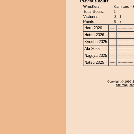
Previous bouts:
Wrestlers:
Kamitoro - 
Total Bouts:
1
Victories:
0 - 1
Points:
6 - 7
Haru 2026
-----
-------------
Hatsu 2026
-----
-------------
Kyushu 2025
-----
-------------
Aki 2025
-----
-------------
Nagoya 2025
-----
-------------
Natsu 2025
-----
-------------
Copyright
© 1996-20
site map
,
con