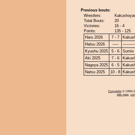
Previous bouts:
Wrestlers:
Kakushoyam
Total Bouts:
20
Victories:
16 - 4
Points:
135 - 125
Haru 2026
7 - 7
Kakus
Hatsu 2026
-----
----------
Kyushu 2025
5 - 6
Sumio
Aki 2025
7 - 6
Kakus
Nagoya 2025
6 - 5
Kakus
Natsu 2025
10 - 8
Kakus
Copyright
© 1996-20
site map
,
con