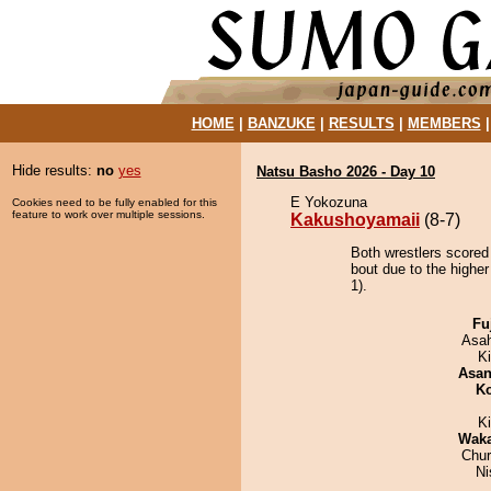
HOME
|
BANZUKE
|
RESULTS
|
MEMBERS
Hide results:
no
yes
Natsu Basho 2026 - Day 10
E Yokozuna
Cookies need to be fully enabled for this
feature to work over multiple sessions.
Kakushoyamaii
(8-7)
Both wrestlers scored
bout due to the higher
1).
Fu
Asa
Ki
Asa
Ko
K
Wak
Chu
Ni