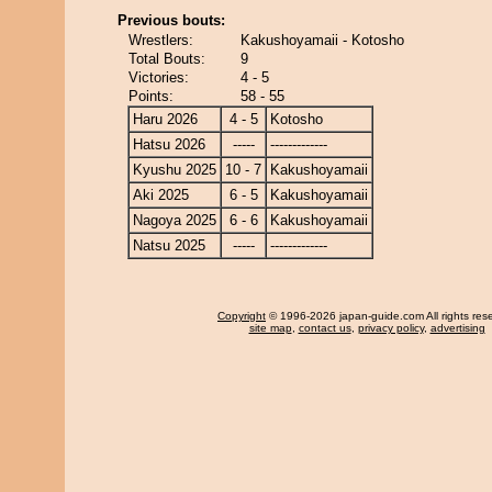
Previous bouts:
Wrestlers:
Kakushoyamaii - Kotosho
Total Bouts:
9
Victories:
4 - 5
Points:
58 - 55
Haru 2026
4 - 5
Kotosho
Hatsu 2026
-----
-------------
Kyushu 2025
10 - 7
Kakushoyamaii
Aki 2025
6 - 5
Kakushoyamaii
Nagoya 2025
6 - 6
Kakushoyamaii
Natsu 2025
-----
-------------
Copyright
© 1996-2026 japan-guide.com All rights res
site map
,
contact us
,
privacy policy
,
advertising