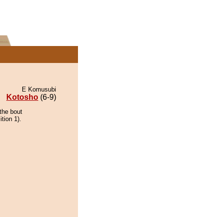
E Komusubi
Kotosho
(6-9)
the bout
tion 1).