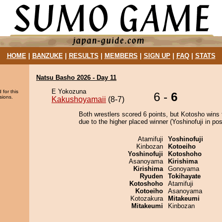
HOME
|
BANZUKE
|
RESULTS
|
MEMBERS
|
SIGN UP
|
FAQ
|
STATS
Natsu Basho 2026 - Day 11
E Yokozuna
 for this
6 -
6
sions.
Kakushoyamaii
(8-7)
Both wrestlers scored 6 points, but Kotosho wins 
due to the higher placed winner (Yoshinofuji in posi
Atamifuji
Yoshinofuji
Kinbozan
Kotoeiho
Yoshinofuji
Kotoshoho
Asanoyama
Kirishima
Kirishima
Gonoyama
Ryuden
Tokihayate
Kotoshoho
Atamifuji
Kotoeiho
Asanoyama
Kotozakura
Mitakeumi
Mitakeumi
Kinbozan