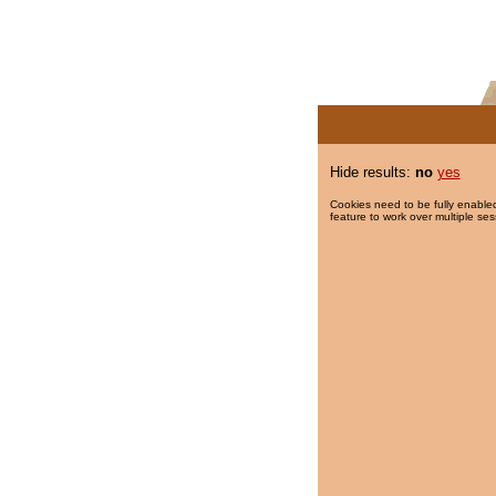
Hide results:
no
yes
Cookies need to be fully enabled
feature to work over multiple ses