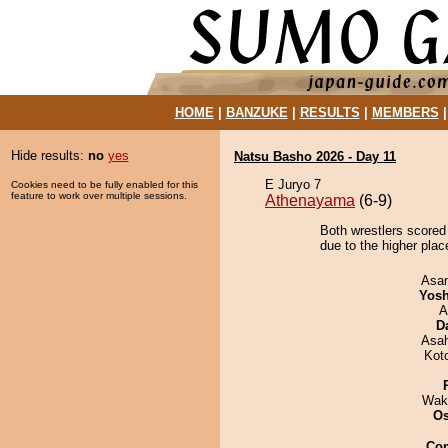
HOME
|
BANZUKE
|
RESULTS
|
MEMBERS
Hide results:
no
yes
Natsu Basho 2026 - Day 11
E Juryo 7
Cookies need to be fully enabled for this
feature to work over multiple sessions.
Athenayama
(6-9)
Both wrestlers scored
due to the higher place
Asa
Yosh
A
D
Asa
Kot
Wak
O
Co