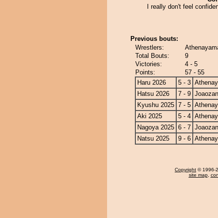
I really don't feel confide
Previous bouts:
Wrestlers:
Athenayama
Total Bouts:
9
Victories:
4 - 5
Points:
57 - 55
Haru 2026
5 - 3
Athena
Hatsu 2026
7 - 9
Joaoza
Kyushu 2025
7 - 5
Athena
Aki 2025
5 - 4
Athena
Nagoya 2025
6 - 7
Joaoza
Natsu 2025
9 - 6
Athena
Copyright
© 1996-20
site map
,
con