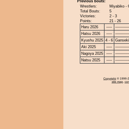
Previous bouts:
Wrestlers:
Miyabiko -
Total Bouts:
5
Victories:
2 - 3
Points:
21 - 26
Haru 2026
-----
------------
Hatsu 2026
-----
------------
Kyushu 2025
4 - 6
Ganseki
Aki 2025
-----
------------
Nagoya 2025
-----
------------
Natsu 2025
-----
------------
Copyright
© 1996-20
site map
,
con