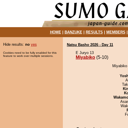
HOME
|
BANZUKE
|
RESULTS
|
MEMBERS
Hide results:
no
yes
Natsu Basho 2026 - Day 11
E Juryo 13
Cookies need to be fully enabled for this
feature to work over multiple sessions.
Miyabiko
(5-10)
Miyabiko 
Yosh
A
Tak
Ki
Ko
Wakamo
Asa
Wak
F