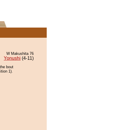
W Makushita 76
Yonushi
(4-11)
the bout
tion 1).