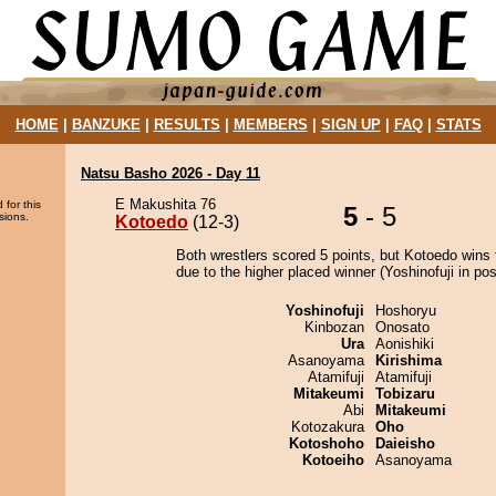
HOME
|
BANZUKE
|
RESULTS
|
MEMBERS
|
SIGN UP
|
FAQ
|
STATS
Natsu Basho 2026 - Day 11
E Makushita 76
 for this
5
- 5
sions.
Kotoedo
(12-3)
Both wrestlers scored 5 points, but Kotoedo wins 
due to the higher placed winner (Yoshinofuji in posi
Yoshinofuji
Hoshoryu
Kinbozan
Onosato
Ura
Aonishiki
Asanoyama
Kirishima
Atamifuji
Atamifuji
Mitakeumi
Tobizaru
Abi
Mitakeumi
Kotozakura
Oho
Kotoshoho
Daieisho
Kotoeiho
Asanoyama