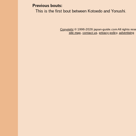
Previous bouts:
This is the first bout between Kotoedo and Yonushi.
Copyright
© 1996-2026 japan-guide.com All rights res
site map
,
contact us
,
privacy policy
,
advertising