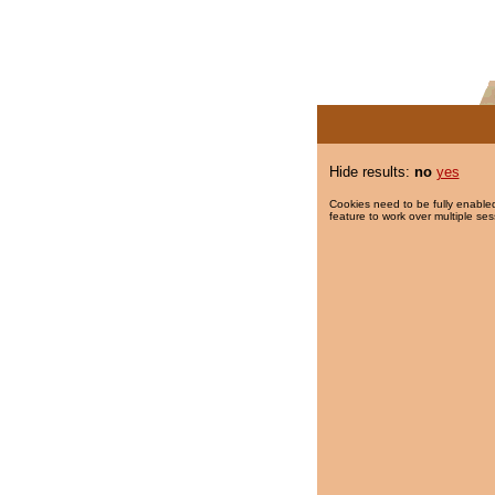
Hide results:
no
yes
Cookies need to be fully enabled
feature to work over multiple ses