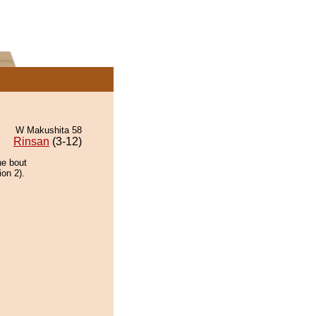
W Makushita 58
Rinsan
(3-12)
he bout
ion 2).