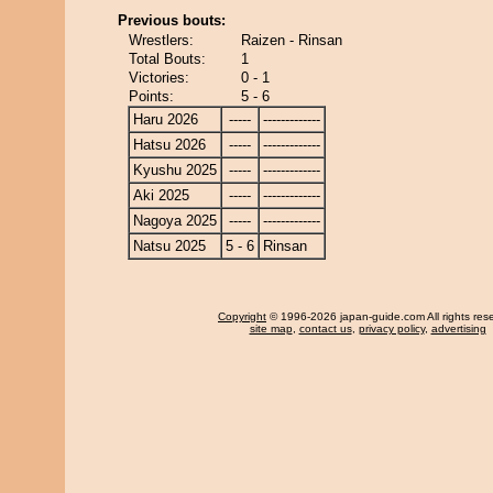
Previous bouts:
Wrestlers:
Raizen - Rinsan
Total Bouts:
1
Victories:
0 - 1
Points:
5 - 6
Haru 2026
-----
-------------
Hatsu 2026
-----
-------------
Kyushu 2025
-----
-------------
Aki 2025
-----
-------------
Nagoya 2025
-----
-------------
Natsu 2025
5 - 6
Rinsan
Copyright
© 1996-2026 japan-guide.com All rights res
site map
,
contact us
,
privacy policy
,
advertising