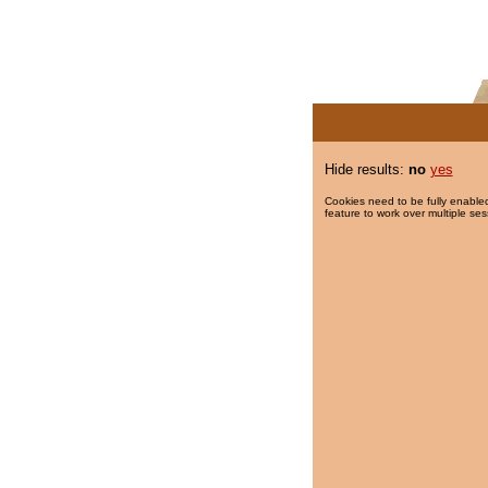
Hide results:
no
yes
Cookies need to be fully enabled
feature to work over multiple ses