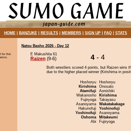
HOME
|
BANZUKE
|
RESULTS
|
MEMBERS
|
SIGN UP
|
FAQ
|
STATS
Natsu Basho 2026 - Day 12
E Makushita 61
 for this
4
- 4
sions.
Raizen
(9-6)
Both wrestlers scored 4 points, but Raizen wins t
due to the higher placed winner (Kirishima in posit
Hoshoryu
Hoshoryu
Kirishima
Onosato
Atamifuji
Aonishiki
Wakanosho
Kirishima
Fujiryoga
Takayasu
Asanoyama
Wakatakakage
Hakunofuji
Yoshinofuji
Yoshinofuji
Asanoyama
Oshoma
Mitakeumi
Abi
Fujiryoga