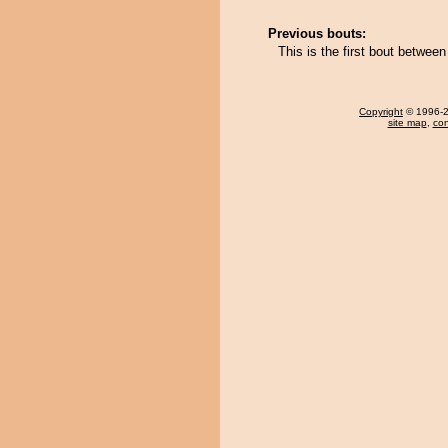
Previous bouts:
This is the first bout betwe
Copyright
© 1996-20
site map
,
con