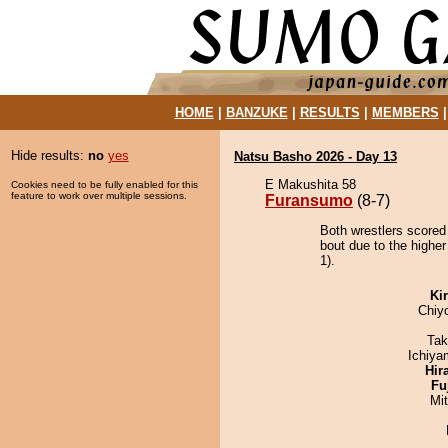
HOME
|
BANZUKE
|
RESULTS
|
MEMBERS
Hide results:
no
yes
Natsu Basho 2026 - Day 13
E Makushita 58
Cookies need to be fully enabled for this
feature to work over multiple sessions.
Furansumo
(8-7)
Both wrestlers scored
bout due to the higher
1).
Ki
Chiy
Tak
Ichiy
Hir
Fu
Mi