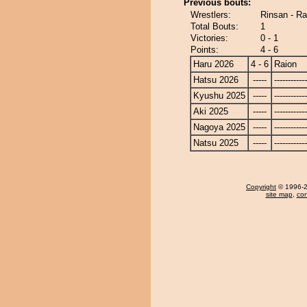
Previous bouts:
Wrestlers:
Rinsan - Ra
Total Bouts:
1
Victories:
0 - 1
Points:
4 - 6
Haru 2026
4 - 6
Raion
Hatsu 2026
-----
------------
Kyushu 2025
-----
------------
Aki 2025
-----
------------
Nagoya 2025
-----
------------
Natsu 2025
-----
------------
Copyright
© 1996-20
site map
,
con