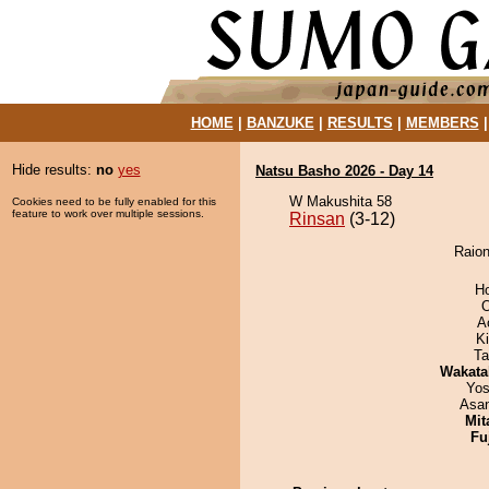
HOME
|
BANZUKE
|
RESULTS
|
MEMBERS
Hide results:
no
yes
Natsu Basho 2026 - Day 14
W Makushita 58
Cookies need to be fully enabled for this
feature to work over multiple sessions.
Rinsan
(3-12)
Raion
H
O
A
Ki
Ta
Wakata
Yos
Asa
Mit
Fu