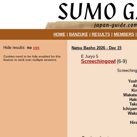
HOME
|
BANZUKE
|
RESULTS
|
MEMBERS
Hide results:
no
yes
Natsu Basho 2026 - Day 15
E Juryo 5
Cookies need to be fully enabled for this
feature to work over multiple sessions.
Screechingowl
(6-9)
Screeching
Yosh
At
Ki
Wakata
Hak
Tak
Ichiya
Wak
Hir