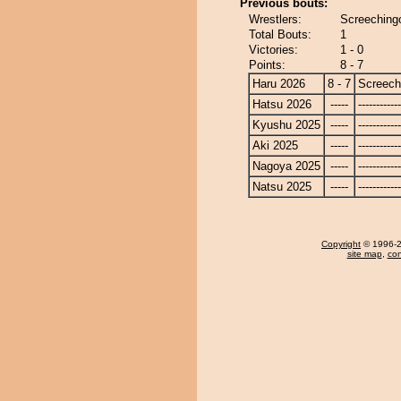
Previous bouts:
Wrestlers:
Screeching
Total Bouts:
1
Victories:
1 - 0
Points:
8 - 7
Haru 2026
8 - 7
Screech
Hatsu 2026
-----
------------
Kyushu 2025
-----
------------
Aki 2025
-----
------------
Nagoya 2025
-----
------------
Natsu 2025
-----
------------
Copyright
© 1996-20
site map
,
con