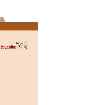
E Juryo 13
Miyabiko
(5-10)