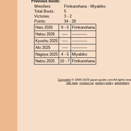
Previous bouts:
Wrestlers:
Frinkanohana - Miyabiko
Total Bouts:
5
Victories:
3 - 2
Points:
34 - 28
Haru 2026
9 - 5
Frinkanohana
Hatsu 2026
-----
-------------
Kyushu 2025
-----
-------------
Aki 2025
-----
-------------
Nagoya 2025
4 - 5
Miyabiko
Natsu 2025
10 - 7
Frinkanohana
Copyright
© 1996-2026 japan-guide.com All rights res
site map
,
contact us
,
privacy policy
,
advertising