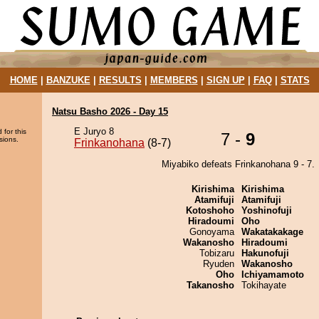
HOME
|
BANZUKE
|
RESULTS
|
MEMBERS
|
SIGN UP
|
FAQ
|
STATS
Natsu Basho 2026 - Day 15
E Juryo 8
 for this
7 -
9
sions.
Frinkanohana
(8-7)
Miyabiko defeats Frinkanohana 9 - 7.
Kirishima
Kirishima
Atamifuji
Atamifuji
Kotoshoho
Yoshinofuji
Hiradoumi
Oho
Gonoyama
Wakatakakage
Wakanosho
Hiradoumi
Tobizaru
Hakunofuji
Ryuden
Wakanosho
Oho
Ichiyamamoto
Takanosho
Tokihayate