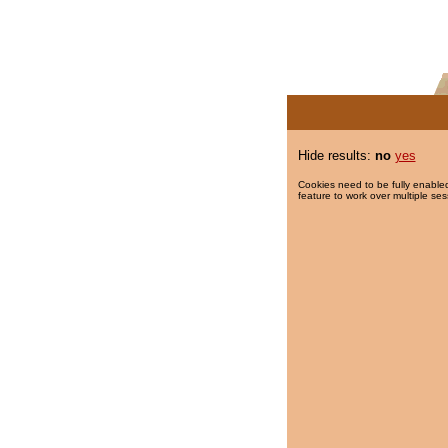
Hide results:
no
yes
Cookies need to be fully enabled
feature to work over multiple ses