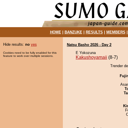
HOME
|
BANZUKE
|
RESULTS
|
MEMBERS
Hide results:
no
yes
Natsu Basho 2026 - Day 2
E Yokozuna
Cookies need to be fully enabled for this
feature to work over multiple sessions.
Kakushoyamaii
(8-7)
Trender de
Fuji
Asa
T
Ta
Ki
F