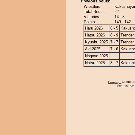
Previous bouts:
Wrestlers:
Kakushoyam
Total Bouts:
22
Victories:
14 - 8
Points:
149 - 142
Haru 2026
6 - 5
Kakusho
Hatsu 2026
8 - 9
Trender
Kyushu 2025
7 - 7
Trender
Aki 2025
7 - 6
Kakusho
Nagoya 2025
-----
------------
Natsu 2025
8 - 7
Kakusho
Copyright
© 1996-20
site map
,
con