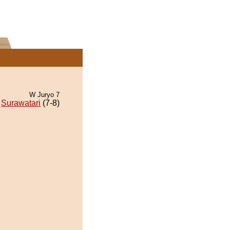
W Juryo 7
Surawatari
(7-8)