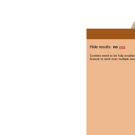
Hide results:
no
yes
Cookies need to be fully enabled
feature to work over multiple ses