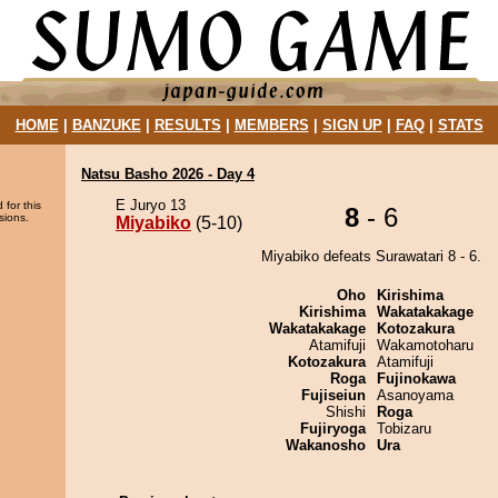
HOME
|
BANZUKE
|
RESULTS
|
MEMBERS
|
SIGN UP
|
FAQ
|
STATS
Natsu Basho 2026 - Day 4
E Juryo 13
 for this
8
- 6
sions.
Miyabiko
(5-10)
Miyabiko defeats Surawatari 8 - 6.
Oho
Kirishima
Kirishima
Wakatakakage
Wakatakakage
Kotozakura
Atamifuji
Wakamotoharu
Kotozakura
Atamifuji
Roga
Fujinokawa
Fujiseiun
Asanoyama
Shishi
Roga
Fujiryoga
Tobizaru
Wakanosho
Ura