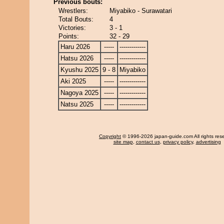
Previous bouts:
Wrestlers:
Miyabiko - Surawatari
Total Bouts:
4
Victories:
3 - 1
Points:
32 - 29
Haru 2026
-----
-------------
Hatsu 2026
-----
-------------
Kyushu 2025
9 - 8
Miyabiko
Aki 2025
-----
-------------
Nagoya 2025
-----
-------------
Natsu 2025
-----
-------------
Copyright
© 1996-2026 japan-guide.com All rights res
site map
,
contact us
,
privacy policy
,
advertising