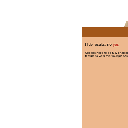
Hide results:
no
yes
Cookies need to be fully enabled
feature to work over multiple ses