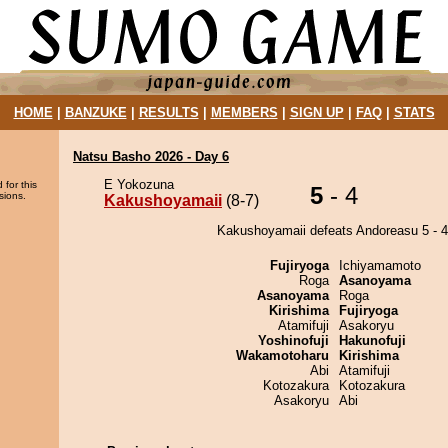
HOME
|
BANZUKE
|
RESULTS
|
MEMBERS
|
SIGN UP
|
FAQ
|
STATS
Natsu Basho 2026 - Day 6
E Yokozuna
 for this
5
- 4
sions.
Kakushoyamaii
(8-7)
Kakushoyamaii defeats Andoreasu 5 - 4
Fujiryoga
Ichiyamamoto
Roga
Asanoyama
Asanoyama
Roga
Kirishima
Fujiryoga
Atamifuji
Asakoryu
Yoshinofuji
Hakunofuji
Wakamotoharu
Kirishima
Abi
Atamifuji
Kotozakura
Kotozakura
Asakoryu
Abi