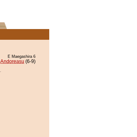
E Maegashira 6
Andoreasu
(6-9)
.