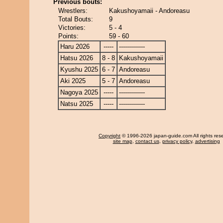
Previous bouts:
Wrestlers:
Kakushoyamaii - Andoreasu
Total Bouts:
9
Victories:
5 - 4
Points:
59 - 60
Haru 2026
-----
-------------
Hatsu 2026
8 - 8
Kakushoyamaii
Kyushu 2025
6 - 7
Andoreasu
Aki 2025
5 - 7
Andoreasu
Nagoya 2025
-----
-------------
Natsu 2025
-----
-------------
Copyright
© 1996-2026 japan-guide.com All rights res
site map
,
contact us
,
privacy policy
,
advertising