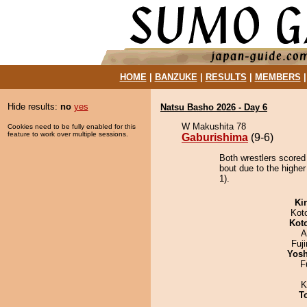
HOME
|
BANZUKE
|
RESULTS
|
MEMBERS
Hide results:
no
yes
Natsu Basho 2026 - Day 6
W Makushita 78
Cookies need to be fully enabled for this
feature to work over multiple sessions.
Gaburishima
(9-6)
Both wrestlers scored
bout due to the higher
1).
Ki
Kot
Kot
A
Fuj
Yosh
F
K
T