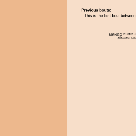
Previous bouts:
This is the first bout betwe
Copyright
© 1996-20
site map
,
con