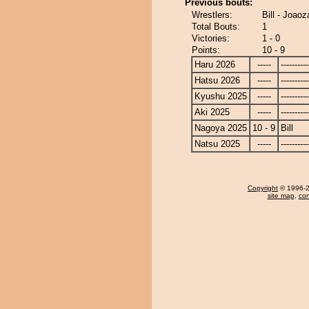
Previous bouts:
Wrestlers:
Bill - Joaoz
Total Bouts:
1
Victories:
1 - 0
Points:
10 - 9
Haru 2026
-----
----------
Hatsu 2026
-----
----------
Kyushu 2025
-----
----------
Aki 2025
-----
----------
Nagoya 2025
10 - 9
Bill
Natsu 2025
-----
----------
Copyright
© 1996-20
site map
,
con