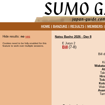
HOME
|
BANZUKE
|
RESULTS
|
MEMBERS
Hide results:
no
yes
Natsu Basho 2026 - Day 8
E Juryo 2
Cookies need to be fully enabled for this
feature to work over multiple sessions.
Bill
(7-8)
Bill 
Ki
Wakata
At
Tak
Hir
Tok
Kot
Wak
Asa
Tam