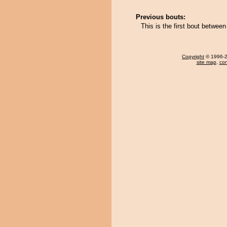
Previous bouts:
This is the first bout betwee
Copyright
© 1996-20
site map
,
con