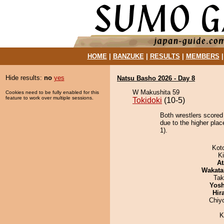
HOME
|
BANZUKE
|
RESULTS
|
MEMBERS
Hide results:
no
yes
Natsu Basho 2026 - Day 8
W Makushita 59
Cookies need to be fully enabled for this
feature to work over multiple sessions.
Tokidoki
(10-5)
Both wrestlers scored
due to the higher pla
1).
Kot
Ki
At
Wakata
Tak
Yosh
Hir
Chiy
K