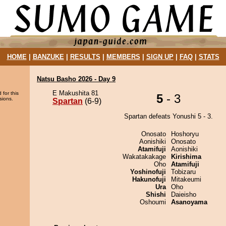
HOME
|
BANZUKE
|
RESULTS
|
MEMBERS
|
SIGN UP
|
FAQ
|
STATS
Natsu Basho 2026 - Day 9
E Makushita 81
 for this
5
- 3
sions.
Spartan
(6-9)
Spartan defeats Yonushi 5 - 3.
Onosato
Hoshoryu
Aonishiki
Onosato
Atamifuji
Aonishiki
Wakatakakage
Kirishima
Oho
Atamifuji
Yoshinofuji
Tobizaru
Hakunofuji
Mitakeumi
Ura
Oho
Shishi
Daieisho
Oshoumi
Asanoyama