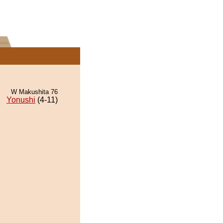
W Makushita 76
Yonushi
(4-11)