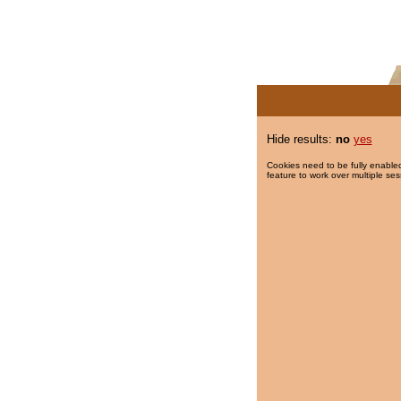
Hide results:
no
yes
Cookies need to be fully enabled
feature to work over multiple ses