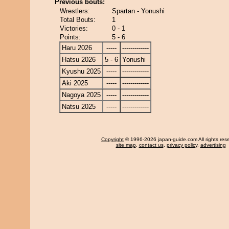
Previous bouts:
Wrestlers:
Spartan - Yonushi
Total Bouts:
1
Victories:
0 - 1
Points:
5 - 6
Haru 2026
-----
-------------
Hatsu 2026
5 - 6
Yonushi
Kyushu 2025
-----
-------------
Aki 2025
-----
-------------
Nagoya 2025
-----
-------------
Natsu 2025
-----
-------------
Copyright
© 1996-2026 japan-guide.com All rights res
site map
,
contact us
,
privacy policy
,
advertising