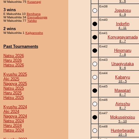
9 - 6
W Makushita 75
Kusanagi
Em38
3 wins
Joputosu
E Makushita 10
Benihana
6 - 9
W Makushita 34
Eternalboogie
Em40
W Makushita 77
Yahiko
Indorfin
4 - 11
2 wins
W Makushita 1
Kajiyanosho
Em41
Konyagayamada
8 - 7
Past Tournaments
Em42
Hinomaru
7 - 8
Natsu 2026
Haru 2026
Em43
Unagiyutaka
Hatsu 2026
9 - 6
Em44
Kyushu 2025
Kabaryu
Aki 2025
10 - 5
Nagoya 2025
Em45
Natsu 2025
Mawatari
Haru 2025
8 - 7
Hatsu 2025
Em46
Airisshu
Kyushu 2024
8 - 7
Aki 2024
Em47
Nagoya 2024
Mokuseinoisu
Natsu 2024
5 - 10
Haru 2024
Em48
Hatsu 2024
Hunterbeagle
10 - 5