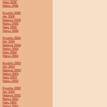
Haru 2006
Hatsu 2006
Kyushu 2005
Aki 2005
Nagoya 2005
Natsu 2005
Haru 2005
Hatsu 2005
Kyushu 2004
Aki 2004
Nagoya 2004
Natsu 2004
Haru 2004
Hatsu 2004
Kyushu 2003
Aki 2003
Nagoya 2003
Natsu 2003
Haru 2003
Hatsu 2003
Kyushu 2002
Aki 2002
Nagoya 2002
Natsu 2002
Haru 2002
Hatsu 2002