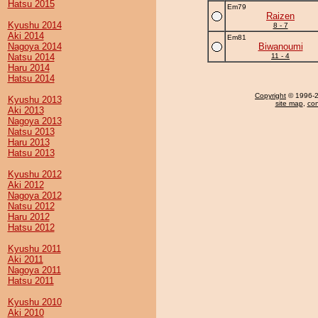
Hatsu 2015
Em79
Raizen
Kyushu 2014
8 - 7
Aki 2014
Em81
Nagoya 2014
Biwanoumi
Natsu 2014
11 - 4
Haru 2014
Hatsu 2014
Copyright
© 1996-20
Kyushu 2013
site map
,
con
Aki 2013
Nagoya 2013
Natsu 2013
Haru 2013
Hatsu 2013
Kyushu 2012
Aki 2012
Nagoya 2012
Natsu 2012
Haru 2012
Hatsu 2012
Kyushu 2011
Aki 2011
Nagoya 2011
Hatsu 2011
Kyushu 2010
Aki 2010