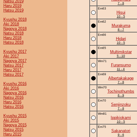
Natsu 2019
7 - 8
Haru 2019
Em63
Hatsu 2019
Hisui
10 - 5
Kyushu 2018
Em62
Aki 2018
Murakuma
Nagoya 2018
8 - 7
Natsu 2018
Em66
Haru 2018
Hidari
Hatsu 2018
10 - 5
Em65
Kyushu 2017
Multimikstar
Aki 2017
5 - 10
Nagoya 2017
Wm71
Furansumo
Natsu 2017
11 - 4
Haru 2017
Hatsu 2017
Em69
Albertakakage
7 - 8
Kyushu 2016
Wm70
Aki 2016
Tochinothumbs
Nagoya 2016
6 - 9
Natsu 2016
Em70
Haru 2016
Senjinzoku
Hatsu 2016
7 - 8
Wm81
Kyushu 2015
Ippikiokami
Aki 2015
10 - 5
Nagoya 2015
Em75
Natsu 2015
Sakanatori
Haru 2015
9 - 6