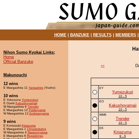
HOME
|
BANZUKE
|
RESULTS
|
MEMBERS
Ha
Nihon Sumo Kyokai Links:
Home
Official Banzuke
D
<<
Makunouchi
12 wins
E Maegashira 11
Yamashiro
(Yusho)
EY
Yumezukuri
10 wins
10 - 5
E Yokozuna
Yumezukuri
EO
E Ozeki
Kakushoyamaii
Kakushoyamaii
W Maegashira 6
Trender
10 - 5
E Maegashira 12
Patikoyama
W Maegashira 12
Andrasoyama
WM6
Trender
9 wins
10 - 5
E Komusubi
Kiriazuma
EK
E Maegashira 1
Chiyobobdog
Kiriazuma
W Maegashira 4
Natsunoyama
E Maegashira 6
Rupatengu
9 - 6