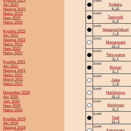
Kyushu 2023
Em49
Kodaka
Aki 2023
4 - 11
Nagoya 2023
Natsu 2023
Em50
Tauyoshi
Haru 2023
6 - 9
Hatsu 2023
Em51
Hagamachikuni
Kyushu 2022
7 - 8
Aki 2022
Em52
Nagoya 2022
Masanoumi
Natsu 2022
10 - 5
Haru 2022
Em53
Hatsu 2022
Tetsuyama
8 - 7
Kyushu 2021
Em54
Aki 2021
Rinsan
Nagoya 2021
8 - 7
Natsu 2021
Em55
March 2021
Jalax
Hatsu 2021
7 - 8
Em56
November 2020
Hoshinoryu
Aki 2020
10 - 5
July 2020
Em57
Nishimajo
Haru 2020
8 - 7
Hatsu 2020
Em58
Owll
Kyushu 2019
12 - 3
Aki 2019
Em59
Nagoya 2019
Katoomaru