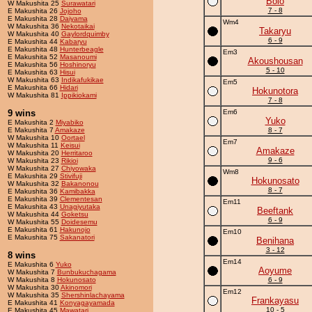
Bolo
W Makushita 25
Surawatari
7 - 8
E Makushita 26
Jojoho
E Makushita 28
Daiyama
Wm4
W Makushita 36
Nekotaikai
Takaryu
W Makushita 40
Gaylordquimby
6 - 9
E Makushita 44
Kabaryu
E Makushita 48
Hunterbeagle
Em3
E Makushita 52
Masanoumi
Akoushousan
E Makushita 56
Hoshinoryu
5 - 10
E Makushita 63
Hisui
W Makushita 63
Indikafukikae
Em5
E Makushita 66
Hidari
Hokunotora
W Makushita 81
Ippikiokami
7 - 8
9 wins
Em6
Yuko
E Makushita 2
Miyabiko
E Makushita 7
Amakaze
8 - 7
W Makushita 10
Oortael
Em7
W Makushita 11
Keisui
Amakaze
W Makushita 20
Herritaroo
9 - 6
W Makushita 23
Rikioi
W Makushita 27
Chiyowaka
Wm8
E Makushita 29
Stivifuji
Hokunosato
W Makushita 32
Bakanonou
8 - 7
E Makushita 36
Kamibakka
E Makushita 39
Clementesan
Em11
E Makushita 43
Unagiyutaka
Beeftank
W Makushita 44
Goketsu
6 - 9
W Makushita 55
Doidesemu
E Makushita 61
Hakunojo
Em10
E Makushita 75
Sakanatori
Benihana
3 - 12
8 wins
Em14
E Makushita 6
Yuko
Aoyume
W Makushita 7
Bunbukuchagama
W Makushita 8
Hokunosato
6 - 9
W Makushita 30
Akinomori
Em12
W Makushita 35
Shershinlachayama
Frankayasu
E Makushita 41
Konyagayamada
10 - 5
E Makushita 45
Mawatari