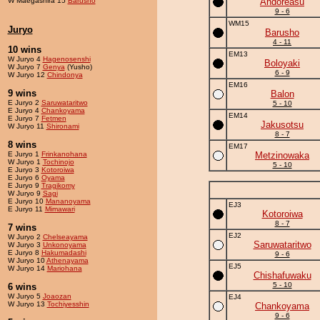
W Maegashira 15
Barusho
Andoreasu
9 - 6
WM15
Juryo
Barusho
4 - 11
10 wins
EM13
W Juryo 4
Hagenosenshi
Boloyaki
W Juryo 7
Genya
(Yusho)
6 - 9
W Juryo 12
Chindonya
EM16
9 wins
Balon
E Juryo 2
Saruwataritwo
5 - 10
E Juryo 4
Chankoyama
EM14
E Juryo 7
Fetmen
Jakusotsu
W Juryo 11
Shironami
8 - 7
8 wins
EM17
E Juryo 1
Frinkanohana
Metzinowaka
W Juryo 1
Tochinojo
5 - 10
E Juryo 3
Kotoroiwa
E Juryo 6
Oyama
E Juryo 9
Tragikomy
W Juryo 9
Sagi
E Juryo 10
Mananoyama
EJ3
E Juryo 11
Mimawari
Kotoroiwa
8 - 7
7 wins
EJ2
W Juryo 2
Chelseayama
Saruwataritwo
W Juryo 3
Unkonoyama
E Juryo 8
Hakumadashi
9 - 6
W Juryo 10
Athenayama
EJ5
W Juryo 14
Mariohana
Chishafuwaku
5 - 10
6 wins
W Juryo 5
Joaozan
EJ4
W Juryo 13
Tochiyesshin
Chankoyama
9 - 6