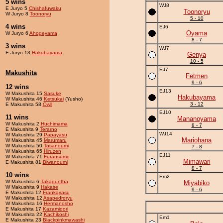
5 wins
WJ8
E Juryo 5
Chishafuwaku
Toonoryu
W Juryo 8
Toonoryu
5 - 10
4 wins
EJ6
Oyama
W Juryo 6
Ahogeyama
8 - 7
3 wins
WJ7
E Juryo 13
Hakubayama
Genya
10 - 5
EJ7
Makushita
Fetmen
9 - 6
12 wins
EJ13
W Makushita 15
Sasuke
Hakubayama
W Makushita 46
Ketsukai
(Yusho)
3 - 12
E Makushita 58
Owll
EJ10
11 wins
Mananoyama
W Makushita 2
Huchimama
8 - 7
E Makushita 9
Terarno
WJ14
W Makushita 29
Papayasu
Mariohana
W Makushita 45
Marumaru
W Makushita 50
Tosanoumi
7 - 8
W Makushita 65
Hiruzen
EJ11
W Makushita 71
Furansumo
Mimawari
E Makushita 81
Biwanoumi
8 - 7
10 wins
Em2
W Makushita 6
Takaguntha
Miyabiko
W Makushita 9
Hakase
9 - 6
E Makushita 12
Frankayasu
W Makushita 12
Asapedroryu
W Makushita 16
Hermanosho
E Makushita 17
Kazamidori
W Makushita 22
Kachikoshi
Em1
E Makushita 23
Blackpinkmawashi