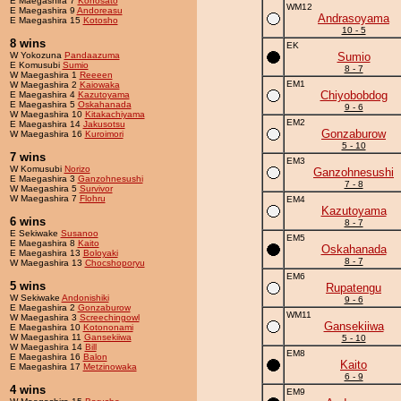
E Maegashira 7
Konosato
WM12
E Maegashira 9
Andoreasu
Andrasoyama
E Maegashira 15
Kotosho
10 - 5
8 wins
EK
W Yokozuna
Pandaazuma
Sumio
E Komusubi
Sumio
8 - 7
W Maegashira 1
Reeeen
EM1
W Maegashira 2
Kaiowaka
Chiyobobdog
E Maegashira 4
Kazutoyama
E Maegashira 5
Oskahanada
9 - 6
W Maegashira 10
Kitakachiyama
EM2
E Maegashira 14
Jakusotsu
Gonzaburow
W Maegashira 16
Kuroimori
5 - 10
7 wins
EM3
W Komusubi
Norizo
Ganzohnesushi
E Maegashira 3
Ganzohnesushi
7 - 8
W Maegashira 5
Survivor
W Maegashira 7
Flohru
EM4
Kazutoyama
6 wins
8 - 7
E Sekiwake
Susanoo
EM5
E Maegashira 8
Kaito
Oskahanada
E Maegashira 13
Boloyaki
8 - 7
W Maegashira 13
Chocshoporyu
EM6
5 wins
Rupatengu
W Sekiwake
Andonishiki
9 - 6
E Maegashira 2
Gonzaburow
WM11
W Maegashira 3
Screechingowl
Gansekiiwa
E Maegashira 10
Kotononami
W Maegashira 11
Gansekiiwa
5 - 10
W Maegashira 14
Bill
EM8
E Maegashira 16
Balon
Kaito
E Maegashira 17
Metzinowaka
6 - 9
4 wins
EM9