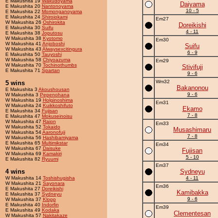
E Makushita 19
Wakudoyama
Daiyama
E Makushita 20
Nantonoyama
10 - 5
E Makushita 22
Momonganoyama
E Makushita 24
Shiroiokami
Em27
W Makushita 26
Oshirokita
Doreikishi
E Makushita 30
Suifu
4 - 11
E Makushita 38
Joputosu
W Makushita 38
Kyotomo
Em30
W Makushita 41
Anjoboshi
Suifu
W Makushita 43
Alwaysexcitingura
6 - 9
E Makushita 50
Tauyoshi
W Makushita 58
Chiyoazuma
Em29
W Makushita 70
Tochinothumbs
Stivifuji
E Makushita 71
Spartan
9 - 6
Wm32
5 wins
Bakanonou
E Makushita 3
Akoushousan
9 - 6
W Makushita 3
Pepenohana
W Makushita 19
Holginoshima
Em31
W Makushita 24
Kuikkoshifuto
Ekamo
E Makushita 34
Fujisan
7 - 8
E Makushita 47
Mokuseinoisu
W Makushita 47
Raion
Em33
W Makushita 52
Tokaido
Musashimaru
W Makushita 54
Aaronofuji
7 - 8
W Makushita 56
Hashibamiyama
E Makushita 65
Multimikstar
Em34
W Makushita 67
Daisuke
Fujisan
W Makushita 69
Kamakiri
5 - 10
E Makushita 82
Ryuumi
Em37
4 wins
Sydneyu
W Makushita 14
Toshishugisha
4 - 11
W Makushita 21
Sayonara
Em36
E Makushita 27
Doreikishi
Kamibakka
E Makushita 37
Sydneyu
9 - 6
W Makushita 37
Klopp
E Makushita 40
Indorfin
Em39
E Makushita 49
Kodaka
Clementesan
W Makushita 57
Nakitakaze