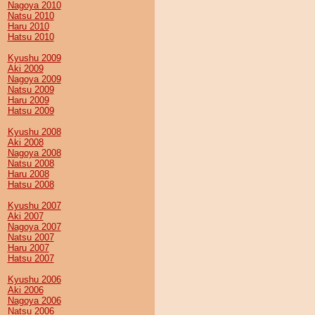
Nagoya 2010
Natsu 2010
Haru 2010
Hatsu 2010
Kyushu 2009
Aki 2009
Nagoya 2009
Natsu 2009
Haru 2009
Hatsu 2009
Kyushu 2008
Aki 2008
Nagoya 2008
Natsu 2008
Haru 2008
Hatsu 2008
Kyushu 2007
Aki 2007
Nagoya 2007
Natsu 2007
Haru 2007
Hatsu 2007
Kyushu 2006
Aki 2006
Nagoya 2006
Natsu 2006