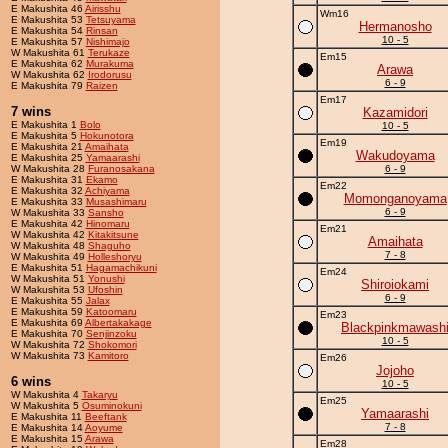
E Makushita 46
Airisshu
Wm16
E Makushita 53
Tetsuyama
Hermanosho
E Makushita 54
Rinsan
10 - 5
E Makushita 57
Nishimajo
W Makushita 61
Terukaze
Em15
E Makushita 62
Murakuma
Arawa
W Makushita 62
Irodorusu
6 - 9
E Makushita 79
Raizen
Em17
7 wins
Kazamidori
E Makushita 1
Bolo
10 - 5
E Makushita 5
Hokunotora
Em19
E Makushita 21
Amaihata
Wakudoyama
E Makushita 25
Yamaarashi
W Makushita 28
Furanosakana
6 - 9
E Makushita 31
Ekamo
Em22
E Makushita 32
Achiyama
Momonganoyama
E Makushita 33
Musashimaru
6 - 9
W Makushita 33
Sansho
E Makushita 42
Hinomaru
Em21
W Makushita 42
Kitakitsune
Amaihata
W Makushita 48
Shaguho
7 - 8
W Makushita 49
Holleshoryu
E Makushita 51
Hagamachikuni
Em24
W Makushita 51
Yonushi
Shiroiokami
W Makushita 53
Ufoshin
6 - 9
E Makushita 55
Jalax
E Makushita 59
Katoomaru
Em23
E Makushita 69
Albertakakage
Blackpinkmawash
E Makushita 70
Senjinzoku
10 - 5
W Makushita 72
Shokomori
W Makushita 73
Kamitoro
Em26
Jojoho
6 wins
10 - 5
W Makushita 4
Takaryu
Em25
W Makushita 5
Osuminokuni
Yamaarashi
E Makushita 11
Beeftank
7 - 8
E Makushita 14
Aoyume
E Makushita 15
Arawa
Em28