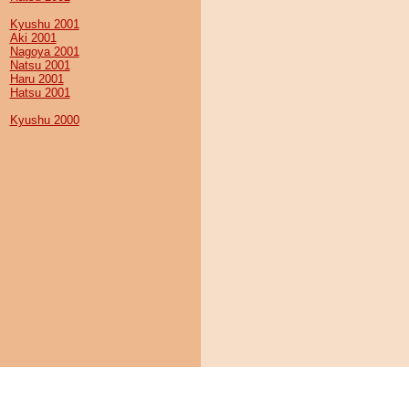
Kyushu 2001
Aki 2001
Nagoya 2001
Natsu 2001
Haru 2001
Hatsu 2001
Kyushu 2000