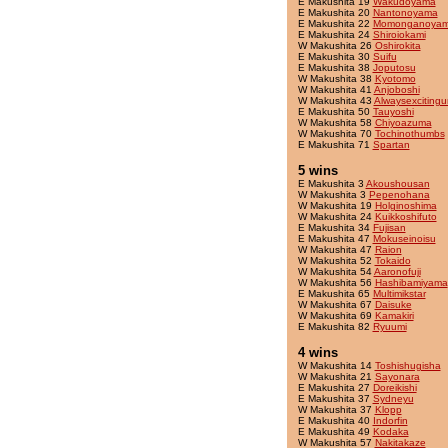
E Makushita 19
Wakudoyama
E Makushita 20
Nantonoyama
E Makushita 22
Momonganoya
E Makushita 24
Shiroiokami
W Makushita 26
Oshirokita
E Makushita 30
Suifu
E Makushita 38
Joputosu
W Makushita 38
Kyotomo
W Makushita 41
Anjoboshi
W Makushita 43
Alwaysexcitingu
E Makushita 50
Tauyoshi
W Makushita 58
Chiyoazuma
W Makushita 70
Tochinothumbs
E Makushita 71
Spartan
5 wins
E Makushita 3
Akoushousan
W Makushita 3
Pepenohana
W Makushita 19
Holginoshima
W Makushita 24
Kuikkoshifuto
E Makushita 34
Fujisan
E Makushita 47
Mokuseinoisu
W Makushita 47
Raion
W Makushita 52
Tokaido
W Makushita 54
Aaronofuji
W Makushita 56
Hashibamiyama
E Makushita 65
Multimikstar
W Makushita 67
Daisuke
W Makushita 69
Kamakiri
E Makushita 82
Ryuumi
4 wins
W Makushita 14
Toshishugisha
W Makushita 21
Sayonara
E Makushita 27
Doreikishi
E Makushita 37
Sydneyu
W Makushita 37
Klopp
E Makushita 40
Indorfin
E Makushita 49
Kodaka
W Makushita 57
Nakitakaze