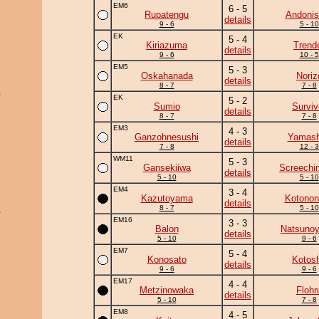
EM6
6 - 5
Rupatengu
Andonis
details
9 - 6
5 - 10
EK
5 - 4
Kiriazuma
Trend
details
9 - 6
10 - 5
EM5
5 - 3
Oskahanada
Noriz
details
8 - 7
7 - 8
a
EK
5 - 2
Sumio
Surviv
details
8 - 7
7 - 8
EM3
4 - 3
Ganzohnesushi
Yamash
details
7 - 8
12 - 3
WM11
5 - 3
Gansekiiwa
Screechi
details
5 - 10
5 - 10
EM4
3 - 4
Kazutoyama
Kotonon
details
8 - 7
5 - 10
u
EM16
3 - 3
Balon
Natsuno
details
5 - 10
9 - 6
EM7
5 - 4
Konosato
Kotos
details
9 - 6
9 - 6
EM17
4 - 4
Metzinowaka
Flohr
details
5 - 10
7 - 8
EM8
4 - 5