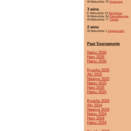
W Makushita 75
Kusanagi
3 wins
E Makushita 10
Benihana
W Makushita 34
Eternalboogie
W Makushita 77
Yahiko
2 wins
W Makushita 1
Kajiyanosho
Past Tournaments
Natsu 2026
Haru 2026
Hatsu 2026
Kyushu 2025
Aki 2025
Nagoya 2025
Natsu 2025
Haru 2025
Hatsu 2025
Kyushu 2024
Aki 2024
Nagoya 2024
Natsu 2024
Haru 2024
Hatsu 2024