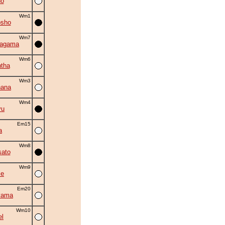
no
Wm1
osho
Wm7
hagama
Wm6
tha
Wm3
hana
Wm4
yu
Em15
a
Wm8
ato
Wm9
se
Em20
yama
Wm10
el