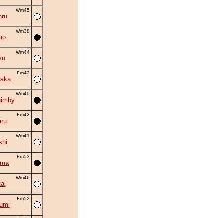
Wm45
aru
Wm38
mo
Wm44
su
Em43
taka
Wm40
uimby
Em42
ru
Wm41
shi
Em53
ama
Wm46
ai
Em52
umi