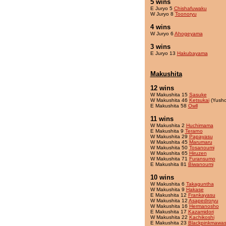
5 wins
E Juryo 5
Chishafuwaku
W Juryo 8
Toonoryu
4 wins
W Juryo 6
Ahogeyama
3 wins
E Juryo 13
Hakubayama
Makushita
12 wins
W Makushita 15
Sasuke
W Makushita 46
Ketsukai
(Yusho
E Makushita 58
Owll
11 wins
W Makushita 2
Huchimama
E Makushita 9
Terarno
W Makushita 29
Papayasu
W Makushita 45
Marumaru
W Makushita 50
Tosanoumi
W Makushita 65
Hiruzen
W Makushita 71
Furansumo
E Makushita 81
Biwanoumi
10 wins
W Makushita 6
Takaguntha
W Makushita 9
Hakase
E Makushita 12
Frankayasu
W Makushita 12
Asapedroryu
W Makushita 16
Hermanosho
E Makushita 17
Kazamidori
W Makushita 22
Kachikoshi
E Makushita 23
Blackpinkmawas