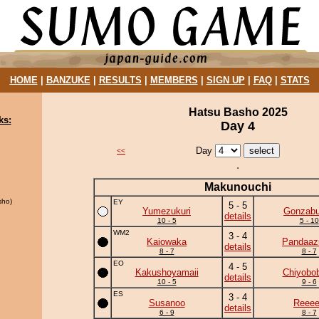
HOME
|
BANZUKE
|
RESULTS
|
MEMBERS
|
SIGN UP
|
FAQ
|
STATS
Hatsu Basho 2025
ks:
Day 4
Day
<<
Makunouchi
sho)
EY
5 - 5
Yumezukuri
Gonzab
details
10 - 5
5 - 10
WM2
3 - 4
Kaiowaka
Pandaa
details
8 - 7
8 - 7
EO
4 - 5
Kakushoyamaii
Chiyobo
details
10 - 5
9 - 6
ES
3 - 4
Susanoo
Reee
details
6 - 9
8 - 7