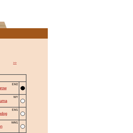
>>
EM2
urow
WY
zuma
EM1
bdog
WM1
en