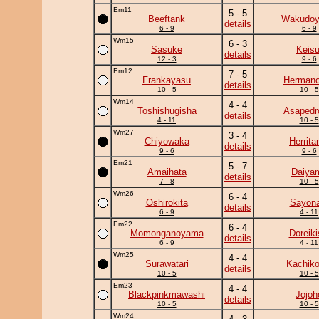
Em11
5 - 5
Beeftank
Wakudo
details
6 - 9
6 - 9
Wm15
6 - 3
Sasuke
Keisu
details
12 - 3
9 - 6
Em12
7 - 5
Frankayasu
Herman
details
10 - 5
10 - 5
Wm14
4 - 4
Toshishugisha
Asapedr
details
4 - 11
10 - 5
Wm27
3 - 4
Chiyowaka
Herrita
details
9 - 6
9 - 6
Em21
5 - 7
Amaihata
Daiya
details
7 - 8
10 - 5
Wm26
6 - 4
Oshirokita
Sayona
details
6 - 9
4 - 11
Em22
6 - 4
Momonganoyama
Doreiki
details
6 - 9
4 - 11
Wm25
4 - 4
Surawatari
Kachiko
details
10 - 5
10 - 5
Em23
4 - 4
Blackpinkmawashi
Jojoh
details
10 - 5
10 - 5
Wm24