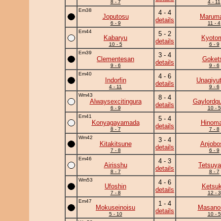
8 - 7
4 - 11
Em38
4 - 4
Joputosu
Marum
details
6 - 9
11 - 4
Em44
5 - 2
Kabaryu
Kyoto
details
10 - 5
6 - 9
Em39
3 - 4
Clementesan
Goket
details
9 - 6
9 - 6
Em40
4 - 6
Indorfin
Unagiyu
details
4 - 11
9 - 6
Wm43
8 - 4
Alwaysexcitingura
Gaylordq
details
6 - 9
10 - 5
Em41
5 - 4
Konyagayamada
Hinoma
details
8 - 7
7 - 8
Wm42
3 - 4
Kitakitsune
Anjobo
details
7 - 8
6 - 9
Em46
4 - 3
Airisshu
Tetsuy
details
8 - 7
8 - 7
Wm53
4 - 6
Ufoshin
Ketsuk
details
7 - 8
12 - 3
Em47
1 - 4
Mokuseinoisu
Masano
details
5 - 10
10 - 5