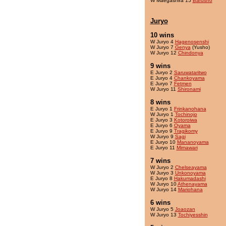
W Maegashira 15
Barusho
Juryo
10 wins
W Juryo 4
Hagenosenshi
W Juryo 7
Genya
(Yusho)
W Juryo 12
Chindonya
9 wins
E Juryo 2
Saruwataritwo
E Juryo 4
Chankoyama
E Juryo 7
Fetmen
W Juryo 11
Shironami
8 wins
E Juryo 1
Frinkanohana
W Juryo 1
Tochinojo
E Juryo 3
Kotoroiwa
E Juryo 6
Oyama
E Juryo 9
Tragikomy
W Juryo 9
Sagi
E Juryo 10
Mananoyama
E Juryo 11
Mimawari
7 wins
W Juryo 2
Chelseayama
W Juryo 3
Unkonoyama
E Juryo 8
Hakumadashi
W Juryo 10
Athenayama
W Juryo 14
Mariohana
6 wins
W Juryo 5
Joaozan
W Juryo 13
Tochiyesshin