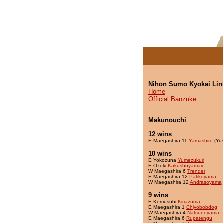
Nihon Sumo Kyokai Lin
Home
Official Banzuke
Makunouchi
12 wins
E Maegashira 11
Yamashiro
(Yu
10 wins
E Yokozuna
Yumezukuri
E Ozeki
Kakushoyamaii
W Maegashira 6
Trender
E Maegashira 12
Patikoyama
W Maegashira 12
Andrasoyama
9 wins
E Komusubi
Kiriazuma
E Maegashira 1
Chiyobobdog
W Maegashira 4
Natsunoyama
E Maegashira 6
Rupatengu