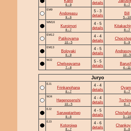
Kaito
Jakuso
details
6 - 9
8 - 7
EM9
5 - 3
Andoreasu
Bill
details
9 - 6
5 - 10
WM16
4 - 5
Kuroimori
Kitakach
details
8 - 7
8 - 7
EM12
4 - 4
Patikoyama
Chocshop
details
10 - 5
6 - 9
EM13
4 - 5
Boloyaki
Andraso
details
6 - 9
10 - 5
WJ2
5 - 5
Chelseayama
Barus
details
7 - 8
4 - 11
Juryo
EJ1
4 - 4
Frinkanohana
Oyam
details
8 - 7
8 - 7
WJ4
4 - 4
Hagenosenshi
Tochin
details
10 - 5
8 - 7
EJ2
4 - 5
Saruwataritwo
Chishafu
details
9 - 6
5 - 10
EJ3
4 - 6
Kotoroiwa
Chanko
details
8 - 7
9 - 6