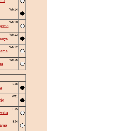
tsu
WM14
WM10
iyama
WM13
oryu
WM12
yama
WM15
ho
EJ6
a
WJ1
ojo
EJ5
waku
EJ4
yama