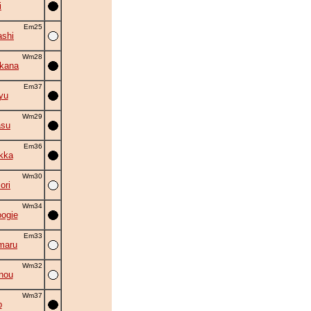
i
Em25
shi
Wm28
kana
Em37
yu
Wm29
asu
Em36
kka
Wm30
ori
Wm34
oogie
Em33
maru
Wm32
nou
Wm37
p