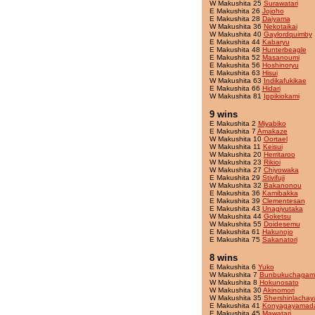
W Makushita 25
Surawatari
E Makushita 26
Jojoho
E Makushita 28
Daiyama
W Makushita 36
Nekotaikai
W Makushita 40
Gaylordquimby
E Makushita 44
Kabaryu
E Makushita 48
Hunterbeagle
E Makushita 52
Masanoumi
E Makushita 56
Hoshinoryu
E Makushita 63
Hisui
W Makushita 63
Indikafukikae
E Makushita 66
Hidari
W Makushita 81
Ippikiokami
9 wins
E Makushita 2
Miyabiko
E Makushita 7
Amakaze
W Makushita 10
Oortael
W Makushita 11
Keisui
W Makushita 20
Herritaroo
W Makushita 23
Rikioi
W Makushita 27
Chiyowaka
E Makushita 29
Stivifuji
W Makushita 32
Bakanonou
E Makushita 36
Kamibakka
E Makushita 39
Clementesan
E Makushita 43
Unagiyutaka
W Makushita 44
Goketsu
W Makushita 55
Doidesemu
E Makushita 61
Hakunojo
E Makushita 75
Sakanatori
8 wins
E Makushita 6
Yuko
W Makushita 7
Bunbukuchagam
W Makushita 8
Hokunosato
W Makushita 30
Akinomori
W Makushita 35
Shershinlacha
E Makushita 41
Konyagayamad
E Makushita 45
Mawatari