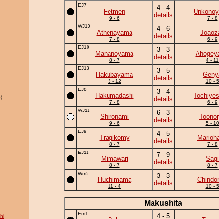
EJ7
4 - 4
Fetmen
Unkono
details
9 - 6
7 - 8
WJ10
4 - 6
Athenayama
Joaoz
details
7 - 8
6 - 9
EJ10
3 - 3
Mananoyama
Ahogey
details
8 - 7
4 - 11
EJ13
3 - 5
Hakubayama
Geny
details
3 - 12
10 - 5
EJ8
3 - 4
Hakumadashi
Tochiyes
)
details
7 - 8
6 - 9
WJ11
6 - 3
Shironami
Toonor
details
9 - 6
5 - 10
EJ9
4 - 5
Tragikomy
Marioh
details
8 - 7
7 - 8
EJ11
7 - 9
Mimawari
Sagi
details
8 - 7
8 - 7
Wm2
3 - 3
Huchimama
Chindo
details
11 - 4
10 - 5
Makushita
Em1
4 - 5
hi