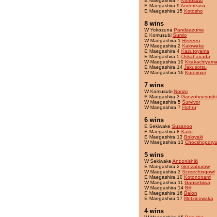
E Maegashira 7
Konosato
E Maegashira 9
Andoreasu
E Maegashira 15
Kotosho
8 wins
W Yokozuna
Pandaazuma
E Komusubi
Sumio
W Maegashira 1
Reeeen
W Maegashira 2
Kaiowaka
E Maegashira 4
Kazutoyama
E Maegashira 5
Oskahanada
W Maegashira 10
Kitakachiyam
E Maegashira 14
Jakusotsu
W Maegashira 16
Kuroimori
7 wins
W Komusubi
Norizo
E Maegashira 3
Ganzohnesushi
W Maegashira 5
Survivor
W Maegashira 7
Flohru
6 wins
E Sekiwake
Susanoo
E Maegashira 8
Kaito
E Maegashira 13
Boloyaki
W Maegashira 13
Chocshopory
5 wins
W Sekiwake
Andonishiki
E Maegashira 2
Gonzaburow
W Maegashira 3
Screechingowl
E Maegashira 10
Kotononami
W Maegashira 11
Gansekiiwa
W Maegashira 14
Bill
E Maegashira 16
Balon
E Maegashira 17
Metzinowaka
4 wins