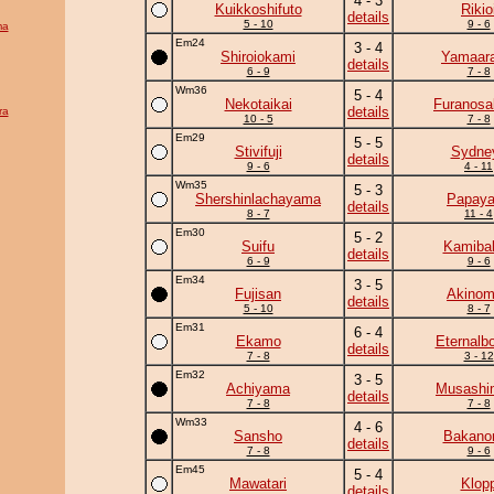
4 - 3
Kuikkoshifuto
Rikio
details
5 - 10
9 - 6
ma
Em24
3 - 4
Shiroiokami
Yamaara
details
6 - 9
7 - 8
Wm36
5 - 4
Nekotaikai
Furanosa
details
ra
10 - 5
7 - 8
Em29
5 - 5
Stivifuji
Sydne
details
9 - 6
4 - 11
Wm35
5 - 3
Shershinlachayama
Papay
details
8 - 7
11 - 4
Em30
5 - 2
Suifu
Kamiba
details
6 - 9
9 - 6
Em34
3 - 5
Fujisan
Akinom
details
5 - 10
8 - 7
Em31
6 - 4
Ekamo
Eternalb
details
7 - 8
3 - 12
Em32
3 - 5
Achiyama
Musashi
details
7 - 8
7 - 8
Wm33
4 - 6
Sansho
Bakano
details
7 - 8
9 - 6
Em45
5 - 4
Mawatari
Klop
details