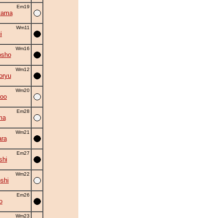
Em19
yama
Wm11
i
Wm16
osho
Wm12
oryu
Wm20
roo
Em28
ma
Wm21
ra
Em27
shi
Wm22
shi
Em26
o
Wm23