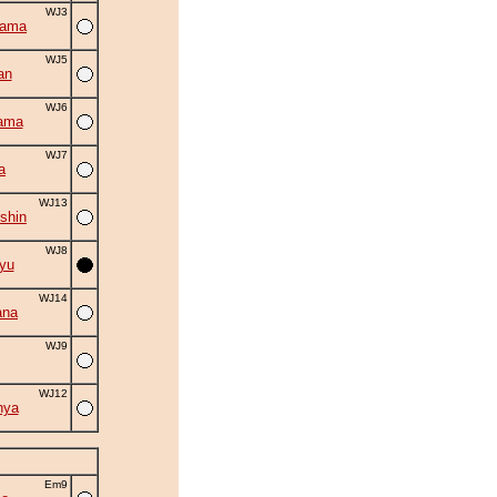
WJ3
yama
WJ5
an
WJ6
ama
WJ7
a
WJ13
shin
WJ8
yu
WJ14
ana
WJ9
WJ12
nya
Em9