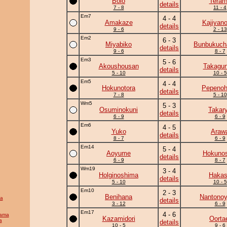
Bolo
Terar
details
7 - 8
11 - 4
Em7
4 - 4
Amakaze
Kajiyan
details
9 - 6
2 - 13
Em2
6 - 3
Miyabiko
Bunbukuc
details
9 - 6
8 - 7
Em3
5 - 6
Akoushousan
Takagun
details
5 - 10
10 - 5
Em5
4 - 4
Hokunotora
Pepeno
details
7 - 8
5 - 10
Wm5
5 - 3
Osuminokuni
Takar
details
6 - 9
6 - 9
Em6
4 - 5
Yuko
Araw
details
8 - 7
6 - 9
Em14
5 - 4
Aoyume
Hokunos
details
6 - 9
8 - 7
Wm19
3 - 4
Holginoshima
Haka
details
5 - 10
10 - 5
Em10
2 - 3
Benihana
Nantono
a
details
3 - 12
6 - 9
Em17
4 - 6
yama
Kazamidori
Oorta
a
details
10 - 5
9 - 6