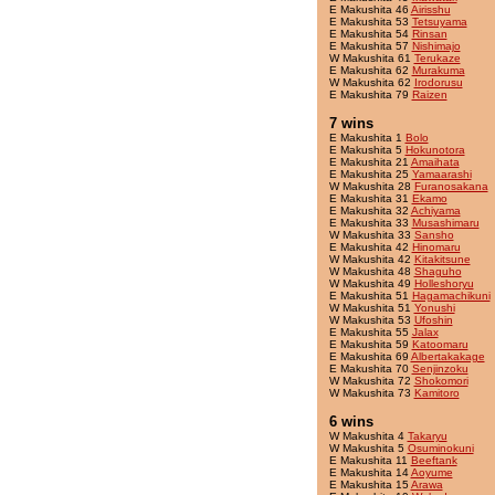
E Makushita 46
Airisshu
E Makushita 53
Tetsuyama
E Makushita 54
Rinsan
E Makushita 57
Nishimajo
W Makushita 61
Terukaze
E Makushita 62
Murakuma
W Makushita 62
Irodorusu
E Makushita 79
Raizen
7 wins
E Makushita 1
Bolo
E Makushita 5
Hokunotora
E Makushita 21
Amaihata
E Makushita 25
Yamaarashi
W Makushita 28
Furanosakana
E Makushita 31
Ekamo
E Makushita 32
Achiyama
E Makushita 33
Musashimaru
W Makushita 33
Sansho
E Makushita 42
Hinomaru
W Makushita 42
Kitakitsune
W Makushita 48
Shaguho
W Makushita 49
Holleshoryu
E Makushita 51
Hagamachikuni
W Makushita 51
Yonushi
W Makushita 53
Ufoshin
E Makushita 55
Jalax
E Makushita 59
Katoomaru
E Makushita 69
Albertakakage
E Makushita 70
Senjinzoku
W Makushita 72
Shokomori
W Makushita 73
Kamitoro
6 wins
W Makushita 4
Takaryu
W Makushita 5
Osuminokuni
E Makushita 11
Beeftank
E Makushita 14
Aoyume
E Makushita 15
Arawa