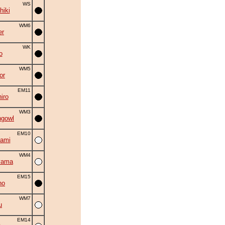
WS
hiki
WM6
er
WK
o
WM5
or
EM11
iro
WM3
ngowl
EM10
ami
WM4
yama
EM15
ho
WM7
u
EM14