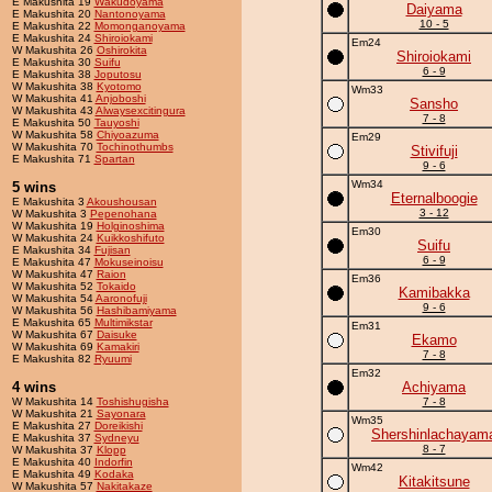
E Makushita 19
Wakudoyama
Daiyama
E Makushita 20
Nantonoyama
10 - 5
E Makushita 22
Momonganoyama
E Makushita 24
Shiroiokami
Em24
W Makushita 26
Oshirokita
Shiroiokami
E Makushita 30
Suifu
6 - 9
E Makushita 38
Joputosu
W Makushita 38
Kyotomo
Wm33
W Makushita 41
Anjoboshi
Sansho
W Makushita 43
Alwaysexcitingura
7 - 8
E Makushita 50
Tauyoshi
W Makushita 58
Chiyoazuma
Em29
W Makushita 70
Tochinothumbs
Stivifuji
E Makushita 71
Spartan
9 - 6
Wm34
5 wins
Eternalboogie
E Makushita 3
Akoushousan
3 - 12
W Makushita 3
Pepenohana
W Makushita 19
Holginoshima
Em30
W Makushita 24
Kuikkoshifuto
Suifu
E Makushita 34
Fujisan
6 - 9
E Makushita 47
Mokuseinoisu
W Makushita 47
Raion
Em36
W Makushita 52
Tokaido
Kamibakka
W Makushita 54
Aaronofuji
9 - 6
W Makushita 56
Hashibamiyama
E Makushita 65
Multimikstar
Em31
W Makushita 67
Daisuke
Ekamo
W Makushita 69
Kamakiri
7 - 8
E Makushita 82
Ryuumi
Em32
4 wins
Achiyama
W Makushita 14
Toshishugisha
7 - 8
W Makushita 21
Sayonara
Wm35
E Makushita 27
Doreikishi
Shershinlachayam
E Makushita 37
Sydneyu
8 - 7
W Makushita 37
Klopp
E Makushita 40
Indorfin
Wm42
E Makushita 49
Kodaka
Kitakitsune
W Makushita 57
Nakitakaze