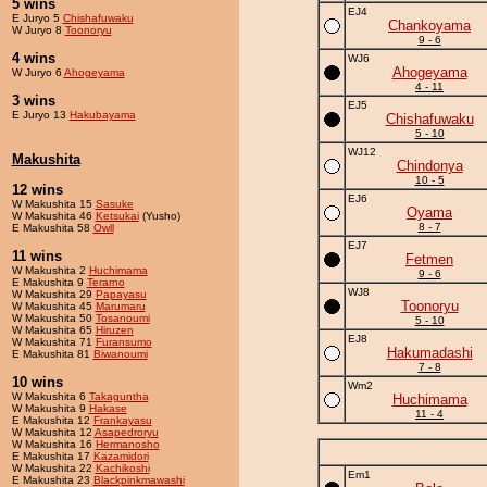
5 wins
EJ4
E Juryo 5
Chishafuwaku
Chankoyama
W Juryo 8
Toonoryu
9 - 6
4 wins
WJ6
Ahogeyama
W Juryo 6
Ahogeyama
4 - 11
3 wins
EJ5
E Juryo 13
Hakubayama
Chishafuwaku
5 - 10
WJ12
Makushita
Chindonya
10 - 5
12 wins
EJ6
W Makushita 15
Sasuke
Oyama
W Makushita 46
Ketsukai
(Yusho)
8 - 7
E Makushita 58
Owll
EJ7
11 wins
Fetmen
W Makushita 2
Huchimama
9 - 6
E Makushita 9
Terarno
WJ8
W Makushita 29
Papayasu
Toonoryu
W Makushita 45
Marumaru
W Makushita 50
Tosanoumi
5 - 10
W Makushita 65
Hiruzen
EJ8
W Makushita 71
Furansumo
Hakumadashi
E Makushita 81
Biwanoumi
7 - 8
10 wins
Wm2
W Makushita 6
Takaguntha
Huchimama
W Makushita 9
Hakase
11 - 4
E Makushita 12
Frankayasu
W Makushita 12
Asapedroryu
W Makushita 16
Hermanosho
E Makushita 17
Kazamidori
W Makushita 22
Kachikoshi
Em1
E Makushita 23
Blackpinkmawashi