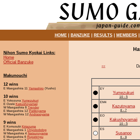
HOME
|
BANZUKE
|
RESULTS
|
MEMBERS
Ha
Nihon Sumo Kyokai Links:
Home
Official Banzuke
D
<<
Makunouchi
12 wins
E Maegashira 11
Yamashiro
(Yusho)
EY
Yumezukuri
10 wins
10 - 5
E Yokozuna
Yumezukuri
EM4
E Ozeki
Kakushoyamaii
Kazutoyama
W Maegashira 6
Trender
8 - 7
E Maegashira 12
Patikoyama
W Maegashira 12
Andrasoyama
EO
Kakushoyamaii
9 wins
10 - 5
E Komusubi
Kiriazuma
ES
E Maegashira 1
Chiyobobdog
Susanoo
W Maegashira 4
Natsunoyama
E Maegashira 6
Rupatengu
6 - 9