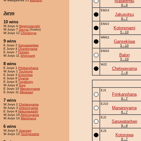
W Maegashira 15
Barusho
Rupatengu
9 - 6
EM14
Juryo
Jakusotsu
8 - 7
10 wins
EM10
W Juryo 4
Hagenosenshi
Kotononami
W Juryo 7
Genya
(Yusho)
5 - 10
W Juryo 12
Chindonya
WM11
9 wins
Gansekiiwa
E Juryo 2
Saruwataritwo
5 - 10
E Juryo 4
Chankoyama
EM16
E Juryo 7
Fetmen
Balon
W Juryo 11
Shironami
5 - 10
8 wins
WJ2
E Juryo 1
Frinkanohana
Chelseayama
W Juryo 1
Tochinojo
7 - 8
E Juryo 3
Kotoroiwa
E Juryo 6
Oyama
E Juryo 9
Tragikomy
W Juryo 9
Sagi
E Juryo 10
Mananoyama
EJ1
E Juryo 11
Mimawari
Frinkanohana
8 - 7
7 wins
EJ10
W Juryo 2
Chelseayama
Mananoyama
W Juryo 3
Unkonoyama
E Juryo 8
Hakumadashi
8 - 7
W Juryo 10
Athenayama
EJ2
W Juryo 14
Mariohana
Saruwataritwo
9 - 6
6 wins
W Juryo 5
Joaozan
EJ3
W Juryo 13
Tochiyesshin
Kotoroiwa
8 - 7