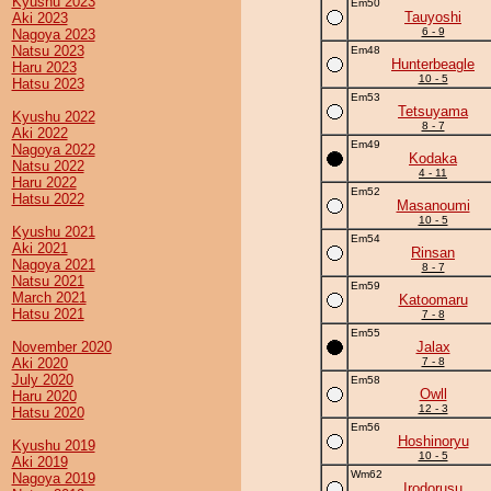
Kyushu 2023
Em50
Tauyoshi
Aki 2023
6 - 9
Nagoya 2023
Natsu 2023
Em48
Hunterbeagle
Haru 2023
10 - 5
Hatsu 2023
Em53
Tetsuyama
Kyushu 2022
8 - 7
Aki 2022
Em49
Nagoya 2022
Kodaka
Natsu 2022
4 - 11
Haru 2022
Em52
Hatsu 2022
Masanoumi
10 - 5
Kyushu 2021
Em54
Aki 2021
Rinsan
Nagoya 2021
8 - 7
Natsu 2021
Em59
March 2021
Katoomaru
Hatsu 2021
7 - 8
Em55
November 2020
Jalax
Aki 2020
7 - 8
July 2020
Em58
Owll
Haru 2020
12 - 3
Hatsu 2020
Em56
Hoshinoryu
Kyushu 2019
10 - 5
Aki 2019
Wm62
Nagoya 2019
Irodorusu