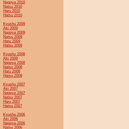
Nagoya 2010
Natsu 2010
Haru 2010
Hatsu 2010
Kyushu 2009
Aki 2009
Nagoya 2009
Natsu 2009
Haru 2009
Hatsu 2009
Kyushu 2008
Aki 2008
Nagoya 2008
Natsu 2008
Haru 2008
Hatsu 2008
Kyushu 2007
Aki 2007
Nagoya 2007
Natsu 2007
Haru 2007
Hatsu 2007
Kyushu 2006
Aki 2006
Nagoya 2006
Natsu 2006