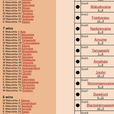
E Makushita 46
Airisshu
Em19
E Makushita 53
Tetsuyama
Wakudoyama
E Makushita 54
Rinsan
6 - 9
E Makushita 57
Nishimajo
W Makushita 61
Terukaze
Em12
E Makushita 62
Murakuma
Frankayasu
W Makushita 62
Irodorusu
10 - 5
E Makushita 79
Raizen
Em20
7 wins
Nantonoyama
E Makushita 1
Bolo
6 - 9
E Makushita 5
Hokunotora
Em14
E Makushita 21
Amaihata
Aoyume
E Makushita 25
Yamaarashi
W Makushita 28
Furanosakana
6 - 9
E Makushita 31
Ekamo
Em25
E Makushita 32
Achiyama
Yamaarashi
E Makushita 33
Musashimaru
7 - 8
W Makushita 33
Sansho
E Makushita 42
Hinomaru
Em21
W Makushita 42
Kitakitsune
Amaihata
W Makushita 48
Shaguho
7 - 8
W Makushita 49
Holleshoryu
E Makushita 51
Hagamachikuni
Em26
W Makushita 51
Yonushi
Jojoho
W Makushita 53
Ufoshin
10 - 5
E Makushita 55
Jalax
E Makushita 59
Katoomaru
Em22
E Makushita 69
Albertakakage
Momonganoyama
E Makushita 70
Senjinzoku
6 - 9
W Makushita 72
Shokomori
W Makushita 73
Kamitoro
Em27
Doreikishi
6 wins
4 - 11
W Makushita 4
Takaryu
Em23
W Makushita 5
Osuminokuni
Blackpinkmawash
E Makushita 11
Beeftank
10 - 5
E Makushita 14
Aoyume
E Makushita 15
Arawa
Em28