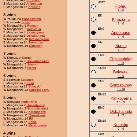
E Maegashira 7
Konosato
WM7
E Maegashira 9
Andoreasu
Flohru
E Maegashira 15
Kotosho
7 - 8
8 wins
EK
W Yokozuna
Pandaazuma
Kiriazuma
E Komusubi
Sumio
9 - 6
W Maegashira 1
Reeeen
EM9
W Maegashira 2
Kaiowaka
Andoreasu
E Maegashira 4
Kazutoyama
E Maegashira 5
Oskahanada
9 - 6
W Maegashira 10
Kitakachiyama
EK
E Maegashira 14
Jakusotsu
Sumio
W Maegashira 16
Kuroimori
8 - 7
7 wins
EM1
W Komusubi
Norizo
Chiyobobdog
E Maegashira 3
Ganzohnesushi
9 - 6
W Maegashira 5
Survivor
W Maegashira 7
Flohru
EM13
Boloyaki
6 wins
6 - 9
E Sekiwake
Susanoo
EM2
E Maegashira 8
Kaito
Gonzaburow
E Maegashira 13
Boloyaki
5 - 10
W Maegashira 13
Chocshoporyu
EM12
5 wins
Patikoyama
W Sekiwake
Andonishiki
10 - 5
E Maegashira 2
Gonzaburow
EM5
W Maegashira 3
Screechingowl
Oskahanada
E Maegashira 10
Kotononami
W Maegashira 11
Gansekiiwa
8 - 7
W Maegashira 14
Bill
EM15
E Maegashira 16
Balon
Kotosho
E Maegashira 17
Metzinowaka
9 - 6
4 wins
EM6