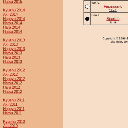
Hatsu 2015
Wm71
Furansumo
Kyushu 2014
11 - 4
Aki 2014
Em71
Nagoya 2014
Spartan
Natsu 2014
6 - 9
Haru 2014
Hatsu 2014
Copyright
© 1996-20
Kyushu 2013
site map
,
con
Aki 2013
Nagoya 2013
Natsu 2013
Haru 2013
Hatsu 2013
Kyushu 2012
Aki 2012
Nagoya 2012
Natsu 2012
Haru 2012
Hatsu 2012
Kyushu 2011
Aki 2011
Nagoya 2011
Hatsu 2011
Kyushu 2010
Aki 2010