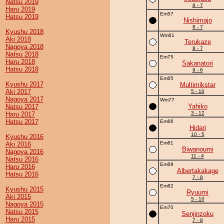
Natsu 2019
8 - 7
Haru 2019
Em57
Hatsu 2019
Nishimajo
8 - 7
Kyushu 2018
Wm61
Aki 2018
Terukaze
Nagoya 2018
8 - 7
Natsu 2018
Em75
Haru 2018
Sakanatori
Hatsu 2018
9 - 6
Em65
Kyushu 2017
Multimikstar
Aki 2017
5 - 10
Nagoya 2017
Wm77
Yahiko
Natsu 2017
3 - 12
Haru 2017
Hatsu 2017
Em66
Hidari
10 - 5
Kyushu 2016
Em81
Aki 2016
Biwanoumi
Nagoya 2016
11 - 4
Natsu 2016
Em69
Haru 2016
Albertakakage
Hatsu 2016
7 - 8
Em82
Kyushu 2015
Ryuumi
Aki 2015
5 - 10
Nagoya 2015
Em70
Natsu 2015
Senjinzoku
Haru 2015
7 - 8