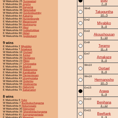
Bolo
W Makushita 25
Surawatari
7 - 8
E Makushita 26
Jojoho
E Makushita 28
Daiyama
Wm6
W Makushita 36
Nekotaikai
Takaguntha
W Makushita 40
Gaylordquimby
10 - 5
E Makushita 44
Kabaryu
E Makushita 48
Hunterbeagle
Em2
E Makushita 52
Masanoumi
Miyabiko
E Makushita 56
Hoshinoryu
9 - 6
E Makushita 63
Hisui
W Makushita 63
Indikafukikae
Em3
E Makushita 66
Hidari
Akoushousan
W Makushita 81
Ippikiokami
5 - 10
9 wins
Em9
Terarno
E Makushita 2
Miyabiko
E Makushita 7
Amakaze
11 - 4
W Makushita 10
Oortael
Em7
W Makushita 11
Keisui
Amakaze
W Makushita 20
Herritaroo
9 - 6
W Makushita 23
Rikioi
W Makushita 27
Chiyowaka
Wm10
E Makushita 29
Stivifuji
Oortael
W Makushita 32
Bakanonou
9 - 6
E Makushita 36
Kamibakka
E Makushita 39
Clementesan
Wm16
E Makushita 43
Unagiyutaka
Hermanosho
W Makushita 44
Goketsu
10 - 5
W Makushita 55
Doidesemu
E Makushita 61
Hakunojo
Em15
E Makushita 75
Sakanatori
Arawa
6 - 9
8 wins
Em10
E Makushita 6
Yuko
Benihana
W Makushita 7
Bunbukuchagama
W Makushita 8
Hokunosato
3 - 12
W Makushita 30
Akinomori
Em11
W Makushita 35
Shershinlachayama
Beeftank
E Makushita 41
Konyagayamada
6 - 9
E Makushita 45
Mawatari