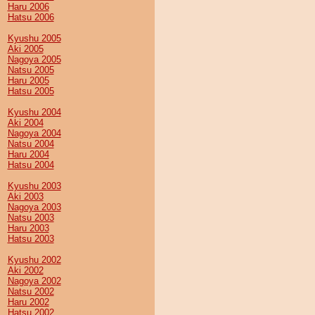
Haru 2006
Hatsu 2006
Kyushu 2005
Aki 2005
Nagoya 2005
Natsu 2005
Haru 2005
Hatsu 2005
Kyushu 2004
Aki 2004
Nagoya 2004
Natsu 2004
Haru 2004
Hatsu 2004
Kyushu 2003
Aki 2003
Nagoya 2003
Natsu 2003
Haru 2003
Hatsu 2003
Kyushu 2002
Aki 2002
Nagoya 2002
Natsu 2002
Haru 2002
Hatsu 2002