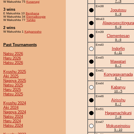
7 - 8
W Makushita 75
Kusanagi
Em38
3 wins
Joputosu
E Makushita 10
Benihana
6 - 9
W Makushita 34
Eternalboogie
Wm43
W Makushita 77
Yahiko
Alwaysexcitingura
6 - 9
2 wins
W Makushita 1
Kajiyanosho
Em39
Clementesan
9 - 6
Past Tournaments
Em40
Indorfin
4 - 11
Natsu 2026
Haru 2026
Em45
Mawatari
Hatsu 2026
8 - 7
Em41
Kyushu 2025
Konyagayamada
Aki 2025
8 - 7
Nagoya 2025
Em44
Natsu 2025
Kabaryu
Haru 2025
10 - 5
Hatsu 2025
Em46
Airisshu
Kyushu 2024
8 - 7
Aki 2024
Em51
Nagoya 2024
Hagamachikuni
Natsu 2024
7 - 8
Haru 2024
Em47
Hatsu 2024
Mokuseinoisu
5 - 10