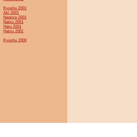
Kyushu 2001
Aki 2001
Nagoya 2001
Natsu 2001
Haru 2001
Hatsu 2001
Kyushu 2000