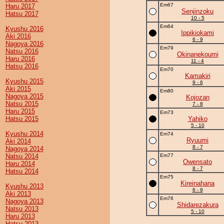
Em67
Haru 2017
Senjinzoku
Hatsu 2017
10 - 5
Em64
Kyushu 2016
Ippikiokami
Aki 2016
6 - 9
Nagoya 2016
Em79
Natsu 2016
Okinanekoumi
Haru 2016
11 - 4
Hatsu 2016
Em70
Kamakiri
Kyushu 2015
9 - 6
Aki 2015
Em80
Nagoya 2015
Kojozan
Natsu 2015
7 - 8
Haru 2015
Em73
Hatsu 2015
Yahiko
5 - 10
Kyushu 2014
Em74
Ryuumi
Aki 2014
8 - 7
Nagoya 2014
Natsu 2014
Em77
Owensato
Haru 2014
8 - 7
Hatsu 2014
Em75
Kireinahana
Kyushu 2013
6 - 9
Aki 2013
Em76
Nagoya 2013
Shidarezakura
Natsu 2013
5 - 10
Haru 2013
Hatsu 2013