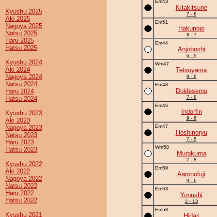
Em43
Kitakitsune
Kyushu 2025
7 - 8
Aki 2025
Em51
Nagoya 2025
Hakunojo
Natsu 2025
8 - 7
Haru 2025
Em44
Hatsu 2025
Anjoboshi
6 - 9
Kyushu 2024
Wm47
Aki 2024
Tetsuyama
Nagoya 2024
9 - 6
Natsu 2024
Em48
Doidesemu
Haru 2024
7 - 8
Hatsu 2024
Em46
Indorfin
Kyushu 2023
9 - 6
Aki 2023
Em47
Nagoya 2023
Hoshinoryu
Natsu 2023
7 - 8
Haru 2023
Wm58
Hatsu 2023
Murakuma
7 - 8
Kyushu 2022
Em59
Aki 2022
Aaronofuji
Nagoya 2022
9 - 6
Natsu 2022
Em53
Haru 2022
Yonushi
Hatsu 2022
2 - 13
Em58
Kyushu 2021
Hidari