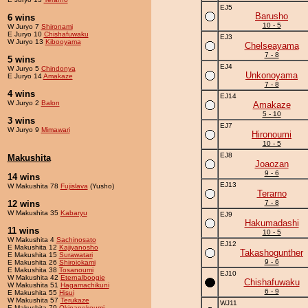
EJ5
Barusho
6 wins
10 - 5
W Juryo 7
Shironami
E Juryo 10
Chishafuwaku
EJ3
W Juryo 13
Kibooyama
Chelseayama
7 - 8
5 wins
EJ4
W Juryo 5
Chindonya
Unkonoyama
E Juryo 14
Amakaze
7 - 8
4 wins
EJ14
W Juryo 2
Balon
Amakaze
5 - 10
3 wins
EJ7
W Juryo 9
Mimawari
Hironoumi
10 - 5
EJ8
Makushita
Joaozan
9 - 6
14 wins
EJ13
W Makushita 78
Fujislava
(Yusho)
Terarno
12 wins
7 - 8
W Makushita 35
Kabaryu
EJ9
Hakumadashi
11 wins
10 - 5
W Makushita 4
Sachinosato
EJ12
E Makushita 12
Kajiyanosho
Takashogunther
E Makushita 15
Surawatari
9 - 6
E Makushita 26
Shiroiokami
E Makushita 38
Tosanoumi
EJ10
W Makushita 42
Eternalboogie
Chishafuwaku
W Makushita 51
Hagamachikuni
6 - 9
E Makushita 55
Hisui
W Makushita 57
Terukaze
WJ11
E Makushita 79
Okinanekoumi