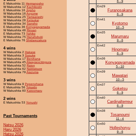
6 - 9
E Makushita 11
Hermanosho
Em29
W Makushita 12
Kachikoshi
Furanosakana
E Makushita 16
Jojoho
W Makushita 16
Aoyume
6 - 9
W Makushita 25
Yamaarashi
Em41
W Makushita 28
Ketsukai
Kyotomo
W Makushita 34
Sansho
E Makushita 36
Konyagayamada
10 - 5
W Makushita 48
Rinsan
Em35
E Makushita 73
Yahiko
Marumaru
W Makushita 75
Hanafubuki
E Makushita 76
Shidarezakura
9 - 6
Em42
4 wins
Hinomaru
W Makushita 2
Hakase
6 - 9
W Makushita 3
Sasuke
Em36
W Makushita 17
Benihana
Konyagayamada
W Makushita 45
Alwaysexcitingura
W Makushita 52
Raion
5 - 10
W Makushita 62
Nakitakaze
Em39
W Makushita 79
Aiazuma
Mawatari
3 wins
10 - 5
W Makushita 9
Pepenohana
Em37
E Makushita 56
Tokaido
Goketsu
W Makushita 60
Katoomaru
6 - 9
Em40
2 wins
Cardinalterreur
E Makushita 53
Yonushi
6 - 9
Em38
Tosanoumi
Past Tournaments
11 - 4
Em50
Natsu 2026
Holleshoryu
Haru 2026
9 - 6
Hatsu 2026