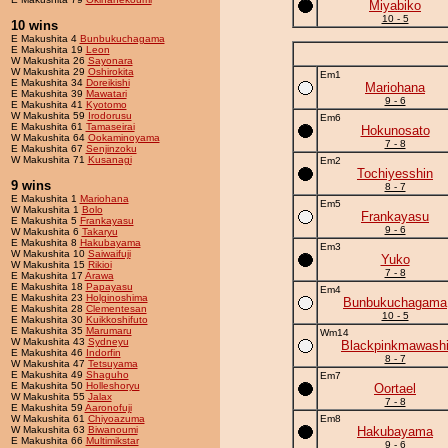
Miyabiko
10 - 5
10 wins
E Makushita 4
Bunbukuchagama
E Makushita 19
Leon
W Makushita 26
Sayonara
W Makushita 29
Oshirokita
Em1
E Makushita 34
Doreikishi
Mariohana
E Makushita 39
Mawatari
9 - 6
E Makushita 41
Kyotomo
W Makushita 59
Irodorusu
Em6
E Makushita 61
Tamaseirai
Hokunosato
W Makushita 64
Ookaminoyama
7 - 8
E Makushita 67
Senjinzoku
W Makushita 71
Kusanagi
Em2
Tochiyesshin
9 wins
8 - 7
E Makushita 1
Mariohana
Em5
W Makushita 1
Bolo
Frankayasu
E Makushita 5
Frankayasu
9 - 6
W Makushita 6
Takaryu
E Makushita 8
Hakubayama
Em3
W Makushita 10
Saiwaifuji
Yuko
W Makushita 15
Rikioi
7 - 8
E Makushita 17
Arawa
E Makushita 18
Papayasu
Em4
E Makushita 23
Holginoshima
Bunbukuchagama
E Makushita 28
Clementesan
10 - 5
E Makushita 30
Kuikkoshifuto
E Makushita 35
Marumaru
Wm14
W Makushita 43
Sydneyu
Blackpinkmawash
E Makushita 46
Indorfin
8 - 7
W Makushita 47
Tetsuyama
E Makushita 49
Shaguho
Em7
E Makushita 50
Holleshoryu
Oortael
W Makushita 55
Jalax
7 - 8
E Makushita 59
Aaronofuji
W Makushita 61
Chiyoazuma
Em8
W Makushita 63
Biwanoumi
Hakubayama
E Makushita 66
Multimikstar
9 - 6