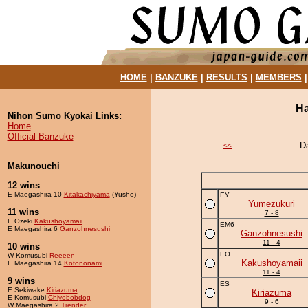
HOME
|
BANZUKE
|
RESULTS
|
MEMBERS
Ha
Nihon Sumo Kyokai Links:
Home
Official Banzuke
D
<<
Makunouchi
12 wins
E Maegashira 10
Kitakachiyama
(Yusho)
EY
Yumezukuri
11 wins
7 - 8
E Ozeki
Kakushoyamaii
EM6
E Maegashira 6
Ganzohnesushi
Ganzohnesushi
11 - 4
10 wins
EO
W Komusubi
Reeeen
Kakushoyamaii
E Maegashira 14
Kotononami
11 - 4
9 wins
ES
E Sekiwake
Kiriazuma
Kiriazuma
E Komusubi
Chiyobobdog
9 - 6
W Maegashira 2
Trender