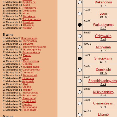
Bakanonou
E Makushita 43
Kitakitsune
W Makushita 44
Klopp
8 - 7
E Makushita 47
Hoshinoryu
Em19
E Makushita 48
Doidesemu
Leon
E Makushita 58
Hidari
W Makushita 58
Murakuma
10 - 5
E Makushita 68
Tochinothumbs
Em22
W Makushita 69
Kamitoro
Wakudoyama
W Makushita 74
Okoinujo
E Makushita 80
Kojozan
8 - 7
Em20
6 wins
Chiyowaka
E Makushita 9
Osuminokuni
7 - 8
E Makushita 14
Tochinoshin
W Makushita 18
Daiyama
Wm32
E Makushita 27
Shershinlachayama
Achiyama
W Makushita 27
Gaylordquimby
8 - 7
E Makushita 29
Furanosakana
Em26
W Makushita 31
Ekamo
Shiroiokami
E Makushita 32
Suifu
W Makushita 33
Musashimaru
11 - 4
E Makushita 37
Goketsu
Em34
W Makushita 37
Hunterbeagle
Doreikishi
E Makushita 40
Cardinalterreur
W Makushita 40
Joputosu
10 - 5
W Makushita 41
Masanoumi
Em27
E Makushita 42
Hinomaru
Shershinlachayam
E Makushita 44
Anjoboshi
W Makushita 46
Owll
6 - 9
E Makushita 54
Ufoshin
Em30
W Makushita 56
Hiruzen
Kuikkoshifuto
E Makushita 57
Indikafukikae
E Makushita 60
Furansumo
9 - 6
E Makushita 63
Sakanatori
Em28
E Makushita 64
Ippikiokami
Clementesan
E Makushita 69
Spartan
9 - 6
E Makushita 75
Kireinahana
E Makushita 78
Hidenosato
Wm31
Ekamo
5 wins