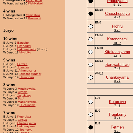
E Maegashira 8
Patikoyama
Patikoyama
W Maegashira 10
Kishikaisei
5 - 10
EM15
4 wins
Chocshoporyu
E Maegashira 3
Yamashiro
6 - 9
W Maegashira 12
Kuroimori
EM9
Flohru
Juryo
9 - 6
EM14
10 wins
Kotononami
E Juryo 5
Barusho
10 - 5
E Juryo 7
Hironoumi
EM10
E Juryo 9
Hakumadashi
(Yusho)
Kitakachiyama
W Juryo 11
Miyabiko
12 - 3
9 wins
EM13
E Juryo 2
Fetmen
Saruwataritwo
E Juryo 8
Joaozan
7 - 8
E Juryo 11
Athenayama
WM17
E Juryo 12
Takashogunther
Chankoyama
W Juryo 14
Haruibono
8 - 7
8 wins
W Juryo 3
Metzinowaka
W Juryo 4
Oyama
E Juryo 6
Tragikomy
EJ1
W Juryo 6
Sagi
Kotoroiwa
W Juryo 8
Mananoyama
W Juryo 10
Huchimama
7 - 8
EJ6
7 wins
Tragikomy
E Juryo 1
Kotoroiwa
8 - 7
W Juryo 1
Genya
E Juryo 3
Chelseayama
EJ2
E Juryo 4
Unkonoyama
Fetmen
W Juryo 12
Toonoryu
9 - 6
E Juryo 13
Terarno