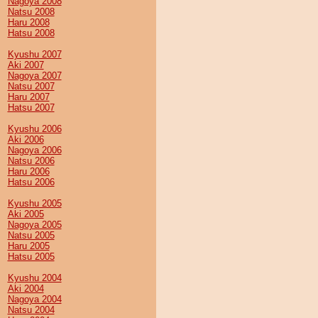
Nagoya 2008
Natsu 2008
Haru 2008
Hatsu 2008
Kyushu 2007
Aki 2007
Nagoya 2007
Natsu 2007
Haru 2007
Hatsu 2007
Kyushu 2006
Aki 2006
Nagoya 2006
Natsu 2006
Haru 2006
Hatsu 2006
Kyushu 2005
Aki 2005
Nagoya 2005
Natsu 2005
Haru 2005
Hatsu 2005
Kyushu 2004
Aki 2004
Nagoya 2004
Natsu 2004