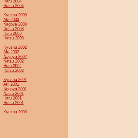
Haru 2004
Hatsu 2004
Kyushu 2003
Aki 2003
Nagoya 2003
Natsu 2003
Haru 2003
Hatsu 2003
Kyushu 2002
Aki 2002
Nagoya 2002
Natsu 2002
Haru 2002
Hatsu 2002
Kyushu 2001
Aki 2001
Nagoya 2001
Natsu 2001
Haru 2001
Hatsu 2001
Kyushu 2000