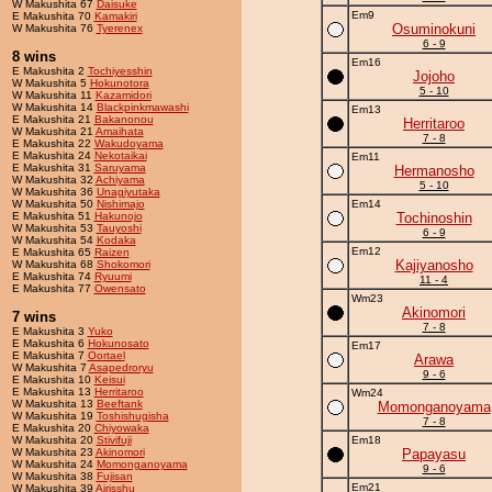
W Makushita 67
Daisuke
Em9
E Makushita 70
Kamakiri
Osuminokuni
W Makushita 76
Tyerenex
6 - 9
8 wins
Em16
E Makushita 2
Tochiyesshin
Jojoho
W Makushita 5
Hokunotora
5 - 10
W Makushita 11
Kazamidori
W Makushita 14
Blackpinkmawashi
Em13
E Makushita 21
Bakanonou
Herritaroo
W Makushita 21
Amaihata
7 - 8
E Makushita 22
Wakudoyama
E Makushita 24
Nekotaikai
Em11
E Makushita 31
Saruyama
Hermanosho
W Makushita 32
Achiyama
5 - 10
W Makushita 36
Unagiyutaka
W Makushita 50
Nishimajo
Em14
E Makushita 51
Hakunojo
Tochinoshin
W Makushita 53
Tauyoshi
6 - 9
W Makushita 54
Kodaka
Em12
E Makushita 65
Raizen
Kajiyanosho
W Makushita 68
Shokomori
E Makushita 74
Ryuumi
11 - 4
E Makushita 77
Owensato
Wm23
Akinomori
7 wins
7 - 8
E Makushita 3
Yuko
E Makushita 6
Hokunosato
Em17
E Makushita 7
Oortael
Arawa
W Makushita 7
Asapedroryu
9 - 6
E Makushita 10
Keisui
E Makushita 13
Herritaroo
Wm24
W Makushita 13
Beeftank
Momonganoyama
W Makushita 19
Toshishugisha
7 - 8
E Makushita 20
Chiyowaka
W Makushita 20
Stivifuji
Em18
W Makushita 23
Akinomori
Papayasu
W Makushita 24
Momonganoyama
9 - 6
W Makushita 38
Fujisan
Em21
W Makushita 39
Airisshu