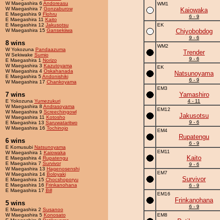
W Maegashira 6
Andoreasu
WM1
W Maegashira 7
Gonzaburow
Kaiowaka
E Maegashira 9
Flohru
6 - 9
E Maegashira 11
Kaito
E Maegashira 12
Jakusotsu
EK
W Maegashira 15
Gansekiiwa
Chiyobobdog
9 - 6
8 wins
WM2
W Yokozuna
Pandaazuma
Trender
W Sekiwake
Sumio
9 - 6
E Maegashira 1
Norizo
W Maegashira 3
Kazutoyama
EK
W Maegashira 4
Oskahanada
Natsunoyama
E Maegashira 5
Andonishiki
6 - 9
W Maegashira 17
Chankoyama
EM3
7 wins
Yamashiro
E Yokozuna
Yumezukuri
4 - 11
W Maegashira 8
Andrasoyama
EM12
W Maegashira 9
Screechingowl
Jakusotsu
W Maegashira 11
Kotosho
9 - 6
E Maegashira 13
Saruwataritwo
W Maegashira 16
Tochinojo
EM4
Rupatengu
6 wins
6 - 9
E Komusubi
Natsunoyama
EM11
W Maegashira 1
Kaiowaka
Kaito
E Maegashira 4
Rupatengu
E Maegashira 7
Survivor
9 - 6
W Maegashira 13
Hagenosenshi
EM7
W Maegashira 14
Boloyaki
Survivor
E Maegashira 15
Chocshoporyu
E Maegashira 16
Frinkanohana
6 - 9
E Maegashira 17
Bill
EM16
Frinkanohana
5 wins
6 - 9
E Maegashira 2
Susanoo
W Maegashira 5
Konosato
EM8