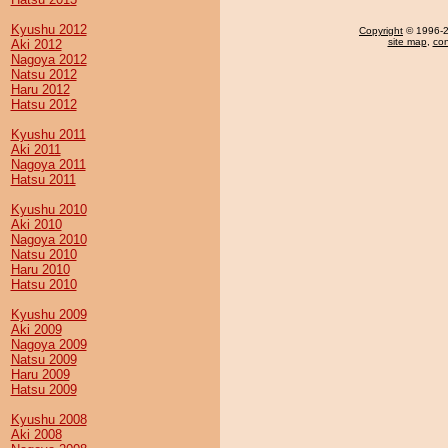
Kyushu 2012
Copyright
© 1996-20
site map
,
con
Aki 2012
Nagoya 2012
Natsu 2012
Haru 2012
Hatsu 2012
Kyushu 2011
Aki 2011
Nagoya 2011
Hatsu 2011
Kyushu 2010
Aki 2010
Nagoya 2010
Natsu 2010
Haru 2010
Hatsu 2010
Kyushu 2009
Aki 2009
Nagoya 2009
Natsu 2009
Haru 2009
Hatsu 2009
Kyushu 2008
Aki 2008