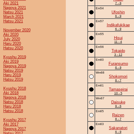
Aki 2021
7 - 8
Nagoya 2021
Em54
Natsu 2021
Ufoshin
March 2021
6 - 9
Hatsu 2021
Em57
Indikafukikae
6 - 9
November 2020
Aki 2020
Em55
Hisui
July 2020
11 - 4
Haru 2020
Em56
Hatsu 2020
Tokaido
3 - 12
Kyushu 2019
Em60
Aki 2019
Furansumo
Nagoya 2019
6 - 9
Natsu 2019
Wm68
Haru 2019
Shokomori
Hatsu 2019
8 - 7
Em61
Kyushu 2018
Tamaseirai
Aki 2018
10 - 5
Nagoya 2018
Wm67
Natsu 2018
Daisuke
Haru 2018
9 - 6
Hatsu 2018
Em65
Raizen
8 - 7
Kyushu 2017
Aki 2017
Em63
Sakanatori
Nagoya 2017
6 - 9
Natsu 2017