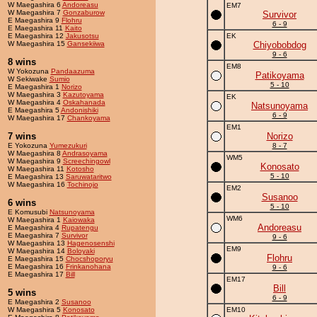
W Maegashira 6
Andoreasu
EM7
W Maegashira 7
Gonzaburow
Survivor
E Maegashira 9
Flohru
6 - 9
E Maegashira 11
Kaito
E Maegashira 12
Jakusotsu
EK
W Maegashira 15
Gansekiiwa
Chiyobobdog
9 - 6
8 wins
EM8
W Yokozuna
Pandaazuma
Patikoyama
W Sekiwake
Sumio
5 - 10
E Maegashira 1
Norizo
W Maegashira 3
Kazutoyama
EK
W Maegashira 4
Oskahanada
Natsunoyama
E Maegashira 5
Andonishiki
6 - 9
W Maegashira 17
Chankoyama
EM1
7 wins
Norizo
E Yokozuna
Yumezukuri
8 - 7
W Maegashira 8
Andrasoyama
WM5
W Maegashira 9
Screechingowl
Konosato
W Maegashira 11
Kotosho
5 - 10
E Maegashira 13
Saruwataritwo
W Maegashira 16
Tochinojo
EM2
Susanoo
6 wins
5 - 10
E Komusubi
Natsunoyama
WM6
W Maegashira 1
Kaiowaka
Andoreasu
E Maegashira 4
Rupatengu
E Maegashira 7
Survivor
9 - 6
W Maegashira 13
Hagenosenshi
EM9
W Maegashira 14
Boloyaki
Flohru
E Maegashira 15
Chocshoporyu
E Maegashira 16
Frinkanohana
9 - 6
E Maegashira 17
Bill
EM17
Bill
5 wins
6 - 9
E Maegashira 2
Susanoo
W Maegashira 5
Konosato
EM10