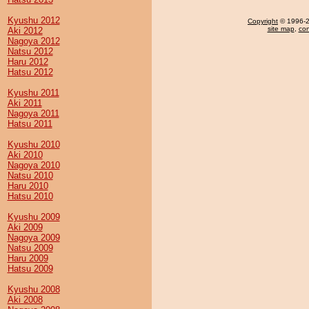
Kyushu 2012
Copyright
© 1996-20
site map
,
con
Aki 2012
Nagoya 2012
Natsu 2012
Haru 2012
Hatsu 2012
Kyushu 2011
Aki 2011
Nagoya 2011
Hatsu 2011
Kyushu 2010
Aki 2010
Nagoya 2010
Natsu 2010
Haru 2010
Hatsu 2010
Kyushu 2009
Aki 2009
Nagoya 2009
Natsu 2009
Haru 2009
Hatsu 2009
Kyushu 2008
Aki 2008