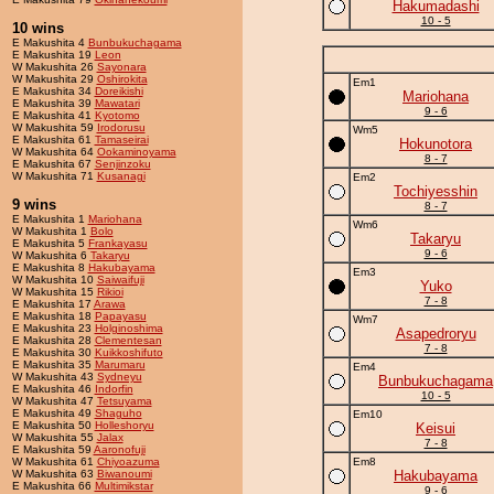
Hakumadashi
10 - 5
10 wins
E Makushita 4
Bunbukuchagama
E Makushita 19
Leon
W Makushita 26
Sayonara
W Makushita 29
Oshirokita
Em1
E Makushita 34
Doreikishi
Mariohana
E Makushita 39
Mawatari
9 - 6
E Makushita 41
Kyotomo
W Makushita 59
Irodorusu
Wm5
E Makushita 61
Tamaseirai
Hokunotora
W Makushita 64
Ookaminoyama
8 - 7
E Makushita 67
Senjinzoku
W Makushita 71
Kusanagi
Em2
Tochiyesshin
9 wins
8 - 7
E Makushita 1
Mariohana
Wm6
W Makushita 1
Bolo
Takaryu
E Makushita 5
Frankayasu
9 - 6
W Makushita 6
Takaryu
E Makushita 8
Hakubayama
Em3
W Makushita 10
Saiwaifuji
Yuko
W Makushita 15
Rikioi
7 - 8
E Makushita 17
Arawa
E Makushita 18
Papayasu
Wm7
E Makushita 23
Holginoshima
Asapedroryu
E Makushita 28
Clementesan
7 - 8
E Makushita 30
Kuikkoshifuto
E Makushita 35
Marumaru
Em4
W Makushita 43
Sydneyu
Bunbukuchagama
E Makushita 46
Indorfin
10 - 5
W Makushita 47
Tetsuyama
E Makushita 49
Shaguho
Em10
E Makushita 50
Holleshoryu
Keisui
W Makushita 55
Jalax
7 - 8
E Makushita 59
Aaronofuji
W Makushita 61
Chiyoazuma
Em8
W Makushita 63
Biwanoumi
Hakubayama
E Makushita 66
Multimikstar
9 - 6