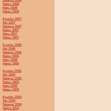
Nagoya 2008
Natsu 2008
Haru 2008
Hatsu 2008
Kyushu 2007
Aki 2007
Nagoya 2007
Natsu 2007
Haru 2007
Hatsu 2007
Kyushu 2006
Aki 2006
Nagoya 2006
Natsu 2006
Haru 2006
Hatsu 2006
Kyushu 2005
Aki 2005
Nagoya 2005
Natsu 2005
Haru 2005
Hatsu 2005
Kyushu 2004
Aki 2004
Nagoya 2004
Natsu 2004