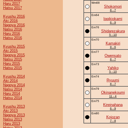
Wm68
Haru 2017
Shokomori
Hatsu 2017
8 - 7
Em64
Kyushu 2016
Ippikiokami
Aki 2016
6 - 9
Nagoya 2016
Em76
Natsu 2016
Shidarezakura
Haru 2016
5 - 10
Hatsu 2016
Em70
Kamakiri
Kyushu 2015
9 - 6
Aki 2015
Em77
Nagoya 2015
Owensato
Natsu 2015
8 - 7
Haru 2015
Em73
Hatsu 2015
Yahiko
5 - 10
Kyushu 2014
Em74
Ryuumi
Aki 2014
8 - 7
Nagoya 2014
Natsu 2014
Em79
Okinanekoumi
Haru 2014
11 - 4
Hatsu 2014
Em75
Kireinahana
Kyushu 2013
6 - 9
Aki 2013
Em80
Nagoya 2013
Kojozan
Natsu 2013
7 - 8
Haru 2013
Hatsu 2013