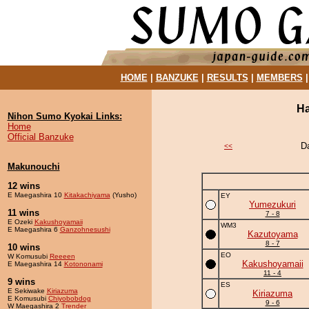
HOME
|
BANZUKE
|
RESULTS
|
MEMBERS
Ha
Nihon Sumo Kyokai Links:
Home
Official Banzuke
D
<<
Makunouchi
12 wins
E Maegashira 10
Kitakachiyama
(Yusho)
EY
Yumezukuri
11 wins
7 - 8
E Ozeki
Kakushoyamaii
WM3
E Maegashira 6
Ganzohnesushi
Kazutoyama
8 - 7
10 wins
EO
W Komusubi
Reeeen
Kakushoyamaii
E Maegashira 14
Kotononami
11 - 4
9 wins
ES
E Sekiwake
Kiriazuma
Kiriazuma
E Komusubi
Chiyobobdog
9 - 6
W Maegashira 2
Trender