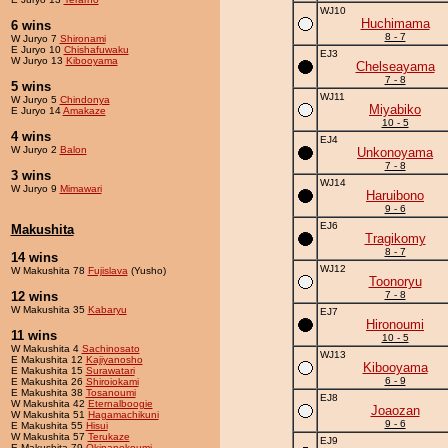
WJ10
Huchimama
6 wins
8 - 7
W Juryo 7
Shironami
E Juryo 10
Chishafuwaku
EJ3
W Juryo 13
Kibooyama
Chelseayama
7 - 8
5 wins
WJ11
W Juryo 5
Chindonya
Miyabiko
E Juryo 14
Amakaze
10 - 5
4 wins
EJ4
W Juryo 2
Balon
Unkonoyama
7 - 8
3 wins
WJ14
W Juryo 9
Mimawari
Haruibono
9 - 6
EJ6
Makushita
Tragikomy
8 - 7
14 wins
WJ12
W Makushita 78
Fujislava
(Yusho)
Toonoryu
12 wins
7 - 8
W Makushita 35
Kabaryu
EJ7
Hironoumi
11 wins
10 - 5
W Makushita 4
Sachinosato
WJ13
E Makushita 12
Kajiyanosho
Kibooyama
E Makushita 15
Surawatari
6 - 9
E Makushita 26
Shiroiokami
E Makushita 38
Tosanoumi
EJ8
W Makushita 42
Eternalboogie
Joaozan
W Makushita 51
Hagamachikuni
9 - 6
E Makushita 55
Hisui
W Makushita 57
Terukaze
EJ9
E Makushita 79
Okinanekoumi