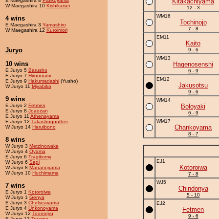
E Maegashira 8
Patikoyama
Kitakachiyama
W Maegashira 10
Kishikaisei
12 - 3
WM16
4 wins
Tochinojo
E Maegashira 3
Yamashiro
7 - 8
W Maegashira 12
Kuroimori
EM11
Kaito
Juryo
9 - 6
WM13
10 wins
Hagenosenshi
E Juryo 5
Barusho
6 - 9
E Juryo 7
Hironoumi
EM12
E Juryo 9
Hakumadashi
(Yusho)
Jakusotsu
W Juryo 11
Miyabiko
9 - 6
9 wins
WM14
E Juryo 2
Fetmen
Boloyaki
E Juryo 8
Joaozan
6 - 9
E Juryo 11
Athenayama
WM17
E Juryo 12
Takashogunther
Chankoyama
W Juryo 14
Haruibono
8 - 7
8 wins
W Juryo 3
Metzinowaka
W Juryo 4
Oyama
E Juryo 6
Tragikomy
EJ1
W Juryo 6
Sagi
Kotoroiwa
W Juryo 8
Mananoyama
W Juryo 10
Huchimama
7 - 8
WJ5
7 wins
Chindonya
E Juryo 1
Kotoroiwa
5 - 10
W Juryo 1
Genya
E Juryo 3
Chelseayama
EJ2
E Juryo 4
Unkonoyama
Fetmen
W Juryo 12
Toonoryu
9 - 6
E Juryo 13
Terarno