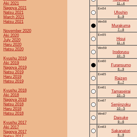
Aki 2021
11 - 4
Nagoya 2021
Em54
Natsu 2021
Ufoshin
March 2021
6 - 9
Hatsu 2021
Wm58
Murakuma
7 - 8
November 2020
Aki 2020
Em55
Hisui
July 2020
11 - 4
Haru 2020
Wm59
Hatsu 2020
Irodorusu
10 - 5
Kyushu 2019
Em60
Aki 2019
Furansumo
Nagoya 2019
6 - 9
Natsu 2019
Em65
Haru 2019
Raizen
Hatsu 2019
8 - 7
Em61
Kyushu 2018
Tamaseirai
Aki 2018
10 - 5
Nagoya 2018
Em67
Natsu 2018
Senjinzoku
Haru 2018
10 - 5
Hatsu 2018
Wm67
Daisuke
9 - 6
Kyushu 2017
Aki 2017
Em63
Sakanatori
Nagoya 2017
6 - 9
Natsu 2017