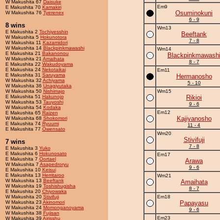
W Makushita 67
Daisuke
Em9
E Makushita 70
Kamakiri
Osuminokuni
W Makushita 76
Tyerenex
6 - 9
8 wins
Wm13
E Makushita 2
Tochiyesshin
Beeftank
W Makushita 5
Hokunotora
7 - 8
W Makushita 11
Kazamidori
W Makushita 14
Blackpinkmawashi
Wm14
E Makushita 21
Bakanonou
Blackpinkmawash
W Makushita 21
Amaihata
8 - 7
E Makushita 22
Wakudoyama
E Makushita 24
Nekotaikai
Em11
E Makushita 31
Saruyama
Hermanosho
W Makushita 32
Achiyama
5 - 10
W Makushita 36
Unagiyutaka
W Makushita 50
Nishimajo
Wm15
E Makushita 51
Hakunojo
Rikioi
W Makushita 53
Tauyoshi
9 - 6
W Makushita 54
Kodaka
Em12
E Makushita 65
Raizen
Kajiyanosho
W Makushita 68
Shokomori
E Makushita 74
Ryuumi
11 - 4
E Makushita 77
Owensato
Wm20
Stivifuji
7 wins
7 - 8
E Makushita 3
Yuko
E Makushita 6
Hokunosato
Em17
E Makushita 7
Oortael
Arawa
W Makushita 7
Asapedroryu
9 - 6
E Makushita 10
Keisui
E Makushita 13
Herritaroo
Wm21
W Makushita 13
Beeftank
Amaihata
W Makushita 19
Toshishugisha
8 - 7
E Makushita 20
Chiyowaka
W Makushita 20
Stivifuji
Em18
W Makushita 23
Akinomori
Papayasu
W Makushita 24
Momonganoyama
9 - 6
W Makushita 38
Fujisan
Em23
W Makushita 39
Airisshu