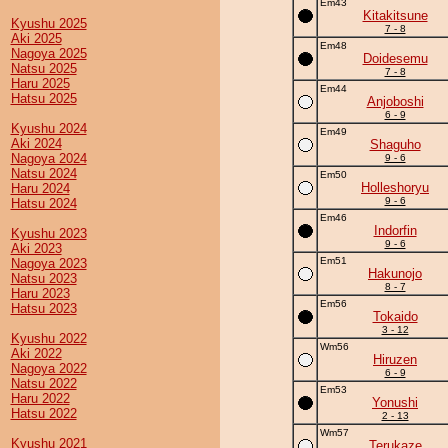
Em43
Kitakitsune
Kyushu 2025
7 - 8
Aki 2025
Em48
Nagoya 2025
Doidesemu
Natsu 2025
7 - 8
Haru 2025
Em44
Hatsu 2025
Anjoboshi
6 - 9
Kyushu 2024
Em49
Aki 2024
Shaguho
Nagoya 2024
9 - 6
Natsu 2024
Em50
Holleshoryu
Haru 2024
9 - 6
Hatsu 2024
Em46
Indorfin
Kyushu 2023
9 - 6
Aki 2023
Em51
Nagoya 2023
Hakunojo
Natsu 2023
8 - 7
Haru 2023
Em56
Hatsu 2023
Tokaido
3 - 12
Kyushu 2022
Wm56
Aki 2022
Hiruzen
Nagoya 2022
6 - 9
Natsu 2022
Em53
Haru 2022
Yonushi
Hatsu 2022
2 - 13
Wm57
Kyushu 2021
Terukaze