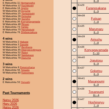
6 - 9
E Makushita 11
Hermanosho
Em29
W Makushita 12
Kachikoshi
Furanosakana
E Makushita 16
Jojoho
W Makushita 16
Aoyume
6 - 9
W Makushita 25
Yamaarashi
Wm38
W Makushita 28
Ketsukai
Fujisan
W Makushita 34
Sansho
E Makushita 36
Konyagayamada
7 - 8
W Makushita 48
Rinsan
Em35
E Makushita 73
Yahiko
Marumaru
W Makushita 75
Hanafubuki
E Makushita 76
Shidarezakura
9 - 6
Wm39
4 wins
Airisshu
W Makushita 2
Hakase
7 - 8
W Makushita 3
Sasuke
Em36
W Makushita 17
Benihana
Konyagayamada
W Makushita 45
Alwaysexcitingura
W Makushita 52
Raion
5 - 10
W Makushita 62
Nakitakaze
Wm40
W Makushita 79
Aiazuma
Joputosu
3 wins
6 - 9
W Makushita 9
Pepenohana
Em37
E Makushita 56
Tokaido
Goketsu
W Makushita 60
Katoomaru
6 - 9
Wm41
2 wins
Masanoumi
E Makushita 53
Yonushi
6 - 9
Em38
Tosanoumi
Past Tournaments
11 - 4
Em47
Natsu 2026
Hoshinoryu
Haru 2026
7 - 8
Hatsu 2026