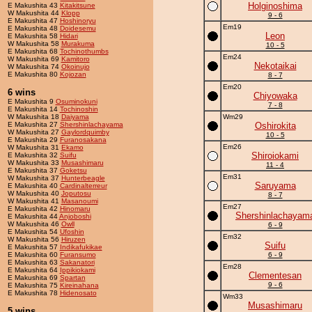
Holginoshima
E Makushita 43
Kitakitsune
W Makushita 44
Klopp
9 - 6
E Makushita 47
Hoshinoryu
Em19
E Makushita 48
Doidesemu
Leon
E Makushita 58
Hidari
W Makushita 58
Murakuma
10 - 5
E Makushita 68
Tochinothumbs
Em24
W Makushita 69
Kamitoro
Nekotaikai
W Makushita 74
Okoinujo
E Makushita 80
Kojozan
8 - 7
Em20
6 wins
Chiyowaka
E Makushita 9
Osuminokuni
7 - 8
E Makushita 14
Tochinoshin
W Makushita 18
Daiyama
Wm29
E Makushita 27
Shershinlachayama
Oshirokita
W Makushita 27
Gaylordquimby
10 - 5
E Makushita 29
Furanosakana
Em26
W Makushita 31
Ekamo
Shiroiokami
E Makushita 32
Suifu
W Makushita 33
Musashimaru
11 - 4
E Makushita 37
Goketsu
Em31
W Makushita 37
Hunterbeagle
Saruyama
E Makushita 40
Cardinalterreur
W Makushita 40
Joputosu
8 - 7
W Makushita 41
Masanoumi
Em27
E Makushita 42
Hinomaru
Shershinlachayam
E Makushita 44
Anjoboshi
W Makushita 46
Owll
6 - 9
E Makushita 54
Ufoshin
Em32
W Makushita 56
Hiruzen
Suifu
E Makushita 57
Indikafukikae
E Makushita 60
Furansumo
6 - 9
E Makushita 63
Sakanatori
Em28
E Makushita 64
Ippikiokami
Clementesan
E Makushita 69
Spartan
9 - 6
E Makushita 75
Kireinahana
E Makushita 78
Hidenosato
Wm33
Musashimaru
5 wins