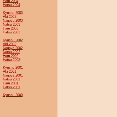
Haru 2004
Hatsu 2004
Kyushu 2003
Aki 2003
Nagoya 2003
Natsu 2003
Haru 2003
Hatsu 2003
Kyushu 2002
Aki 2002
Nagoya 2002
Natsu 2002
Haru 2002
Hatsu 2002
Kyushu 2001
Aki 2001
Nagoya 2001
Natsu 2001
Haru 2001
Hatsu 2001
Kyushu 2000