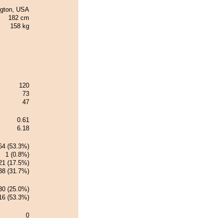
ngton, USA
182 cm
158 kg
120
73
47
0.61
6.18
64 (53.3%)
1 (0.8%)
21 (17.5%)
38 (31.7%)
30 (25.0%)
16 (53.3%)
0