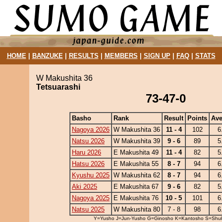
HOME
|
BANZUKE
|
RESULTS
|
MEMBERS
|
SIGN UP
|
FAQ
|
STATS
W Makushita 36
Tetsuarashi
73-47-0
Basho
Rank
Result
Points
Ave
Nagoya 2026
W Makushita 36
11 - 4
102
6
Natsu 2026
W Makushita 39
9 - 6
89
5
Haru 2026
E Makushita 49
11 - 4
82
5
Hatsu 2026
E Makushita 55
8 - 7
94
6
Kyushu 2025
W Makushita 62
8 - 7
94
6
Aki 2025
E Makushita 67
9 - 6
82
5
Nagoya 2025
E Makushita 76
10 - 5
101
6
Natsu 2025
W Makushita 80
7 - 8
98
6
Y=Yusho J=Jun-Yusho G=Ginosho K=Kantosho S=Shu