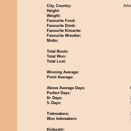
City, Country:
Arli
Height:
Weight:
Favourite Food:
Favourite Drink:
Favourite Kimarite:
Favourite Wrestler:
Motto:
Total Bouts:
Total Won:
Total Lost:
Winning Average:
Point Average:
Above Average Days:
Perfect Days:
8+ Days:
5- Days:
Tiebreakers:
Won tiebreakers:
Kinboshi: