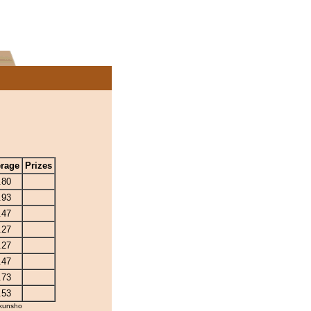
rage
Prizes
.80
.93
.47
.27
.27
.47
.73
.53
kunsho