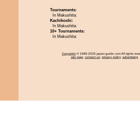
Tournaments:
In Makushita:
Kachikoshi:
In Makushita:
10+ Tournaments:
In Makushita:
Copyright
© 1996-2026 japan-guide.com All rights res
site map
,
contact us
,
privacy policy
,
advertising