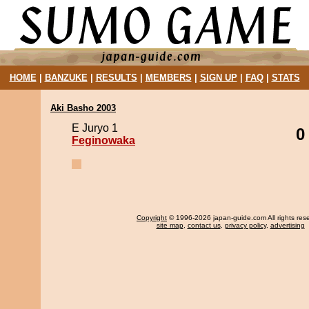
HOME
|
BANZUKE
|
RESULTS
|
MEMBERS
|
SIGN UP
|
FAQ
|
STATS
Aki Basho 2003
E Juryo 1
0
Feginowaka
Copyright
© 1996-2026 japan-guide.com All rights res
site map
,
contact us
,
privacy policy
,
advertising