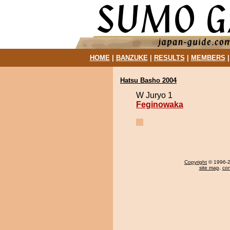
HOME
|
BANZUKE
|
RESULTS
|
MEMBERS
Hatsu Basho 2004
W Juryo 1
Feginowaka
Copyright
© 1996-20
site map
,
con