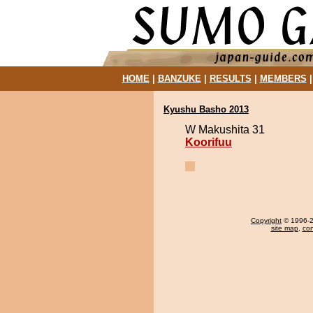
HOME
|
BANZUKE
|
RESULTS
|
MEMBERS
Kyushu Basho 2013
W Makushita 31
Koorifuu
Copyright
© 1996-20
site map
,
con