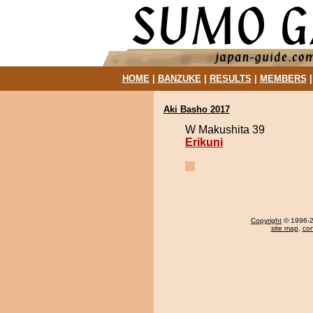
HOME
|
BANZUKE
|
RESULTS
|
MEMBERS
Aki Basho 2017
W Makushita 39
Erikuni
Copyright
© 1996-20
site map
,
con