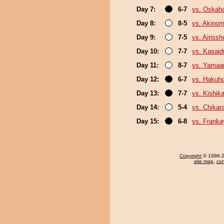
Day 7:
6-7
vs. Oskah
Day 8:
8-5
vs. Akinom
Day 9:
7-5
vs. Airissh
Day 10:
7-7
vs. Kasaid
Day 11:
8-7
vs. Yamaa
Day 12:
6-7
vs. Hakuh
Day 13:
7-7
vs. Kishika
Day 14:
5-4
vs. Chikar
Day 15:
6-8
vs. Frank
Copyright
© 1996-20
site map
,
con