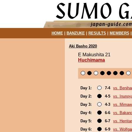
HOME
|
BANZUKE
|
RESULTS
|
MEMBERS
Aki Basho 2020
E Makushita 21
Huchimama
Day 1:
7-4
vs. Beniha
Day 2:
4-5
vs. Inuno
Day 3:
4-3
vs. Mimaw
Day 4:
6-6
vs. Bakan
Day 5:
6-7
vs. Herrita
Day 6:
6-9
vs. Wolfg