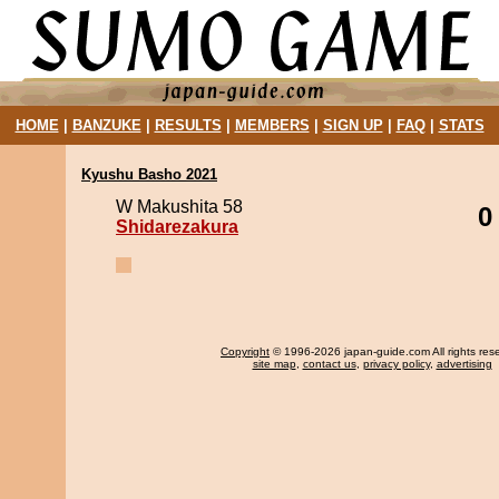
HOME
|
BANZUKE
|
RESULTS
|
MEMBERS
|
SIGN UP
|
FAQ
|
STATS
Kyushu Basho 2021
W Makushita 58
0
Shidarezakura
Copyright
© 1996-2026 japan-guide.com All rights res
site map
,
contact us
,
privacy policy
,
advertising