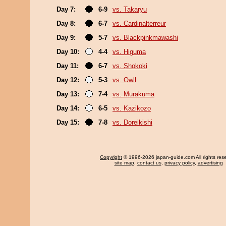
Day 7:
6-9
vs. Takaryu
Day 8:
6-7
vs. Cardinalterreur
Day 9:
5-7
vs. Blackpinkmawashi
Day 10:
4-4
vs. Higuma
Day 11:
6-7
vs. Shokoki
Day 12:
5-3
vs. Owll
Day 13:
7-4
vs. Murakuma
Day 14:
6-5
vs. Kazikozo
Day 15:
7-8
vs. Doreikishi
Copyright
© 1996-2026 japan-guide.com All rights res
site map
,
contact us
,
privacy policy
,
advertising