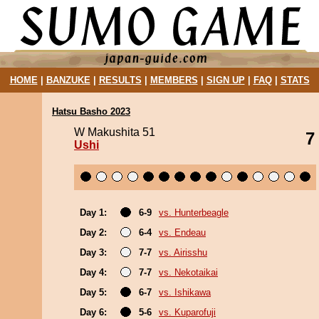
HOME
|
BANZUKE
|
RESULTS
|
MEMBERS
|
SIGN UP
|
FAQ
|
STATS
Hatsu Basho 2023
W Makushita 51
7
Ushi
Day 1:
6-9
vs. Hunterbeagle
Day 2:
6-4
vs. Endeau
Day 3:
7-7
vs. Airisshu
Day 4:
7-7
vs. Nekotaikai
Day 5:
6-7
vs. Ishikawa
Day 6:
5-6
vs. Kuparofuji