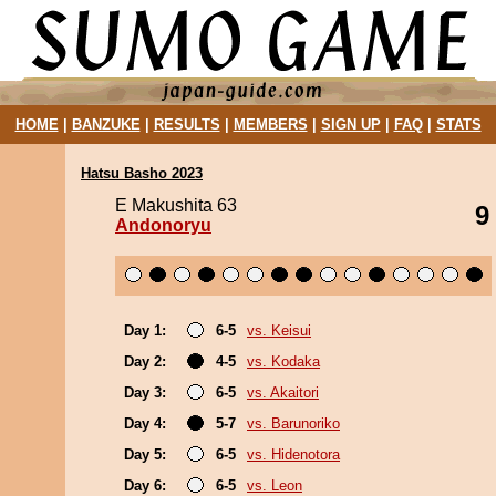
HOME
|
BANZUKE
|
RESULTS
|
MEMBERS
|
SIGN UP
|
FAQ
|
STATS
Hatsu Basho 2023
E Makushita 63
9
Andonoryu
Day 1:
6-5
vs. Keisui
Day 2:
4-5
vs. Kodaka
Day 3:
6-5
vs. Akaitori
Day 4:
5-7
vs. Barunoriko
Day 5:
6-5
vs. Hidenotora
Day 6:
6-5
vs. Leon