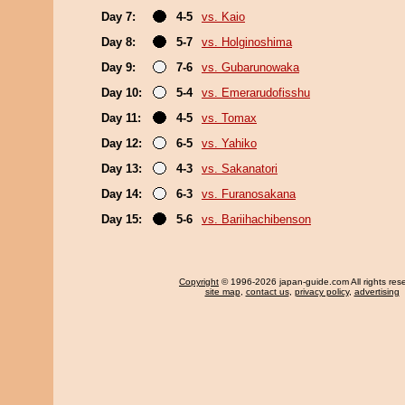
Day 7:
4-5
vs. Kaio
Day 8:
5-7
vs. Holginoshima
Day 9:
7-6
vs. Gubarunowaka
Day 10:
5-4
vs. Emerarudofisshu
Day 11:
4-5
vs. Tomax
Day 12:
6-5
vs. Yahiko
Day 13:
4-3
vs. Sakanatori
Day 14:
6-3
vs. Furanosakana
Day 15:
5-6
vs. Bariihachibenson
Copyright
© 1996-2026 japan-guide.com All rights res
site map
,
contact us
,
privacy policy
,
advertising