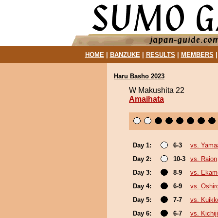
HOME
|
BANZUKE
|
RESULTS
|
MEMBERS
Haru Basho 2023
W Makushita 22
Amaihata
Day 1:
6-3
vs. Yama
Day 2:
10-3
vs. Raion
Day 3:
8-9
vs. Ekam
Day 4:
6-9
vs. Oshir
Day 5:
7-7
vs. Kuikk
Day 6:
6-7
vs. Kichij