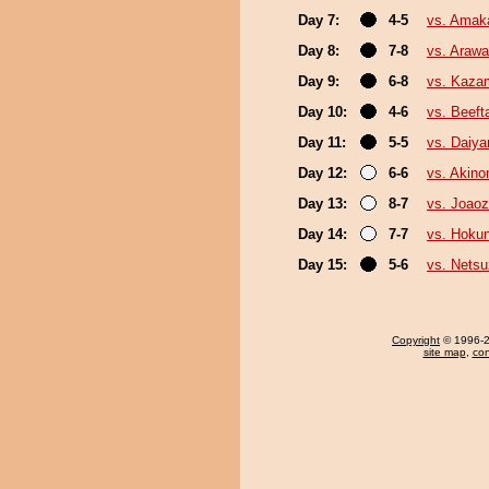
Day 7:
4-5
vs. Amak
Day 8:
7-8
vs. Arawa
Day 9:
6-8
vs. Kazam
Day 10:
4-6
vs. Beeft
Day 11:
5-5
vs. Daiy
Day 12:
6-6
vs. Akino
Day 13:
8-7
vs. Joao
Day 14:
7-7
vs. Hoku
Day 15:
5-6
vs. Netsu
Copyright
© 1996-20
site map
,
con