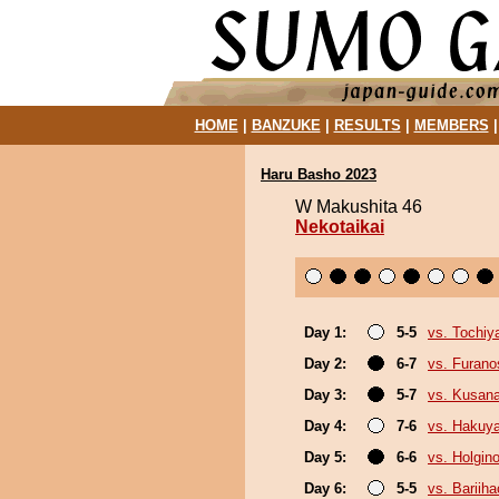
HOME
|
BANZUKE
|
RESULTS
|
MEMBERS
Haru Basho 2023
W Makushita 46
Nekotaikai
Day 1:
5-5
vs. Tochiy
Day 2:
6-7
vs. Furan
Day 3:
5-7
vs. Kusana
Day 4:
7-6
vs. Hakuy
Day 5:
6-6
vs. Holgin
Day 6:
5-5
vs. Bariih