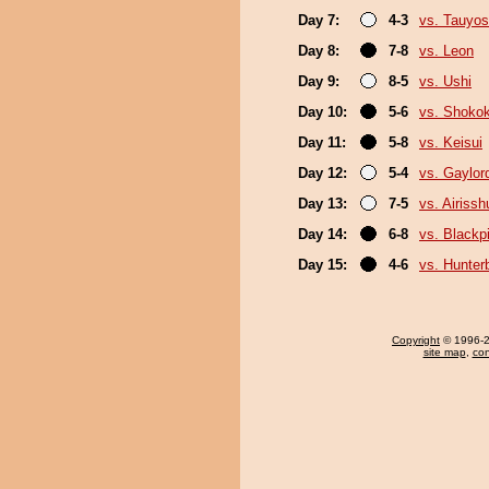
Day 7:
4-3
vs. Tauyos
Day 8:
7-8
vs. Leon
Day 9:
8-5
vs. Ushi
Day 10:
5-6
vs. Shokok
Day 11:
5-8
vs. Keisui
Day 12:
5-4
vs. Gaylo
Day 13:
7-5
vs. Airissh
Day 14:
6-8
vs. Black
Day 15:
4-6
vs. Hunter
Copyright
© 1996-20
site map
,
con