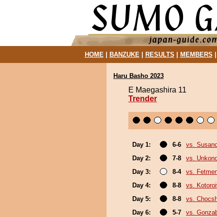
HOME
|
BANZUKE
|
RESULTS
|
MEMBERS
Haru Basho 2023
E Maegashira 11
Trender
Day 1:
6-6
vs. Susan
Day 2:
7-8
vs. Unkon
Day 3:
8-4
vs. Fetme
Day 4:
8-8
vs. Kotoro
Day 5:
8-8
vs. Chocs
Day 6:
5-7
vs. Gonza