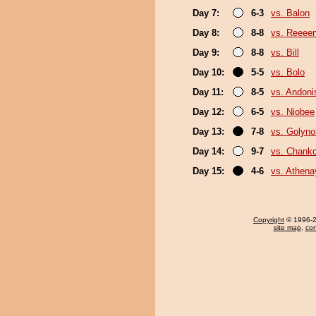
Day 7:
6-3
vs. Balon
Day 8:
8-8
vs. Reeee
Day 9:
8-8
vs. Bill
Day 10:
5-5
vs. Bolo
Day 11:
8-5
vs. Andoni
Day 12:
6-5
vs. Niobee
Day 13:
7-8
vs. Golyn
Day 14:
9-7
vs. Chank
Day 15:
4-6
vs. Athen
Copyright
© 1996-20
site map
,
con