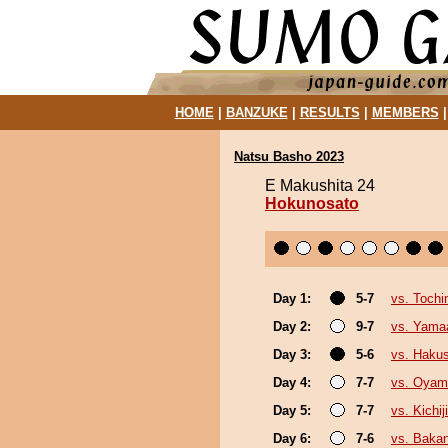
HOME
|
BANZUKE
|
RESULTS
|
MEMBERS
Natsu Basho 2023
E Makushita 24
Hokunosato
Day 1:
5-7
vs. Tochi
Day 2:
9-7
vs. Yama
Day 3:
5-6
vs. Hakus
Day 4:
7-7
vs. Oyam
Day 5:
7-7
vs. Kichij
Day 6:
7-6
vs. Baka