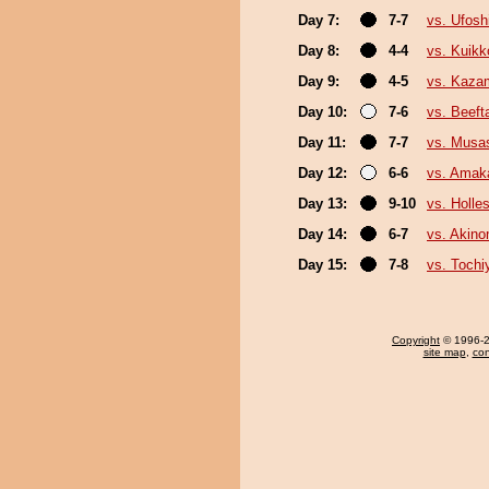
Day 7:
7-7
vs. Ufosh
Day 8:
4-4
vs. Kuikk
Day 9:
4-5
vs. Kazam
Day 10:
7-6
vs. Beeft
Day 11:
7-7
vs. Musa
Day 12:
6-6
vs. Amak
Day 13:
9-10
vs. Holle
Day 14:
6-7
vs. Akino
Day 15:
7-8
vs. Tochi
Copyright
© 1996-20
site map
,
con