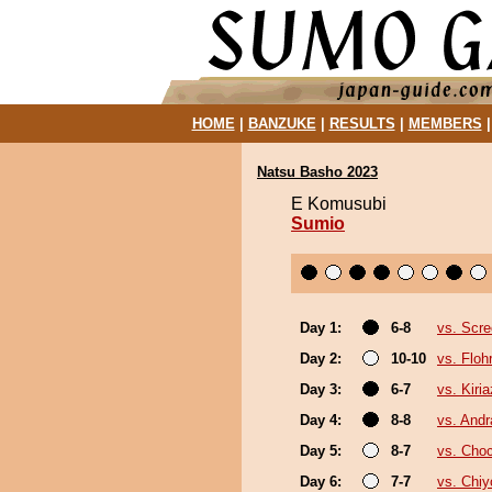
HOME
|
BANZUKE
|
RESULTS
|
MEMBERS
Natsu Basho 2023
E Komusubi
Sumio
Day 1:
6-8
vs. Scre
Day 2:
10-10
vs. Floh
Day 3:
6-7
vs. Kiri
Day 4:
8-8
vs. And
Day 5:
8-7
vs. Cho
Day 6:
7-7
vs. Chi