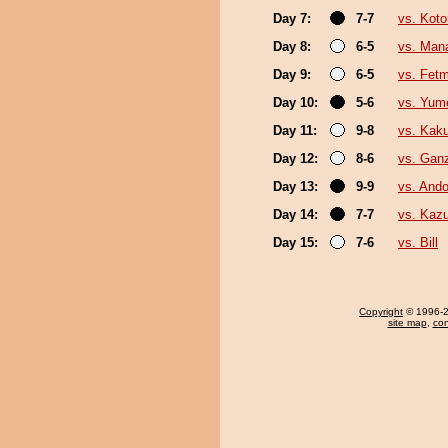
Day 7:
7-7
vs. Koto
Day 8:
6-5
vs. Man
Day 9:
6-5
vs. Fet
Day 10:
5-6
vs. Yum
Day 11:
9-8
vs. Kak
Day 12:
8-6
vs. Gan
Day 13:
9-9
vs. Ando
Day 14:
7-7
vs. Kaz
Day 15:
7-6
vs. Bill
Copyright
© 1996-20
site map
,
con